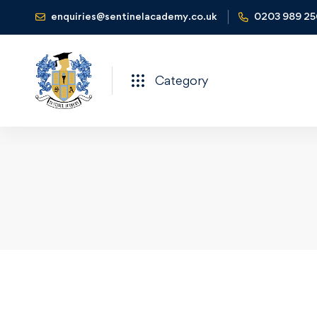
enquiries@sentinelacademy.co.uk
0203 989 2
Category