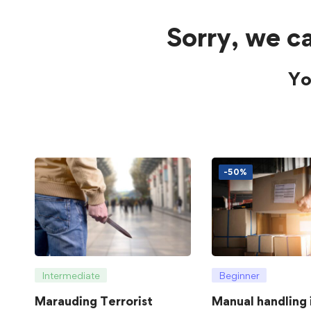
Sorry, we ca
Yo
-50%
Intermediate
Beginner
Marauding Terrorist
Manual handling 