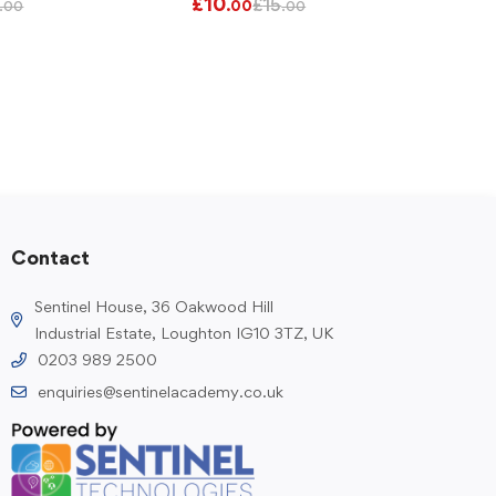
£
10
£
15
.00
.00
.00
Contact
Sentinel House, 36 Oakwood Hill
Industrial Estate, Loughton IG10 3TZ, UK
0203 989 2500
enquiries@sentinelacademy.co.uk