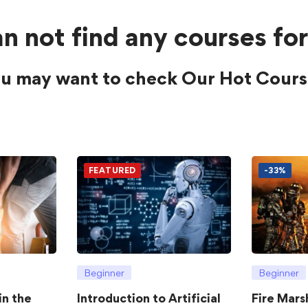
n not find any courses for
u may want to check Our Hot Cours
FEATURED
-33%
Beginner
Beginner
in the
Introduction to Artificial
Fire Mars