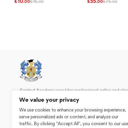
£
10
£
55
£
15
£
75
.00
.00
.00
.00
Sentinel Academy provides professional online and cl
based training in security, health and safety, wo
We value your privacy
compliance and professional development. We 
We use cookies to enhance your browsing experience,
individuals and organisations with practical learning 
serve personalized ads or content, and analyze our
for safer, more capable workplaces.
traffic. By clicking "Accept All", you consent to our us