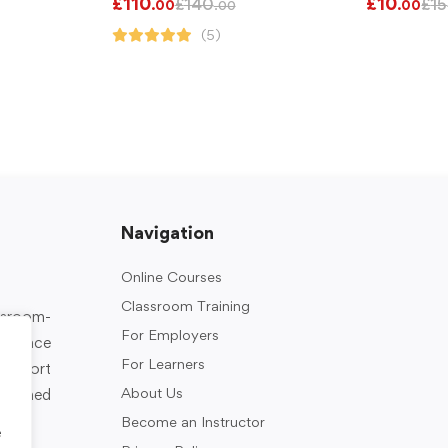
£
110
£
10
£
140
£
15
.00
.00
.00
(5)
Navigation
Online Courses
Classroom Training
assroom-
For Employers
rkplace
For Learners
support
About Us
designed
Become an Instructor
e