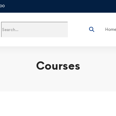
500
Hom
Courses