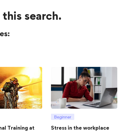
 this search.
es:
Beginner
hal Training at
Stress in the workplace