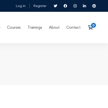
Log in
Register
e
Courses
Trainings
About
Contact