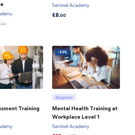
ce
Sentinel Academy
cademy
£
8
.00
.00
-33%
Beginner
ssment Training
Mental Health Training at
Workplace Level 1
cademy
Sentinel Academy