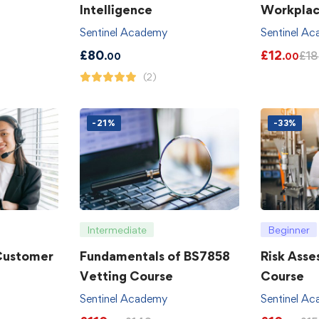
Intelligence
Workpla
Sentinel Academy
Sentinel A
£
80
£
12
£
18
.00
.00
(2)
-21%
-33%
Intermediate
Beginner
 Customer
Fundamentals of BS7858
Risk Asse
Vetting Course
Course
Sentinel Academy
Sentinel A