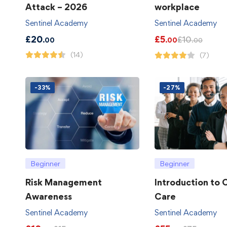
Attack – 2026
workplace
Sentinel Academy
Sentinel Academy
£
20
£
5
£
10
.00
.00
.00
(14)
(7)
-33%
-27%
Beginner
Beginner
Risk Management
Introduction to
Awareness
Care
Sentinel Academy
Sentinel Academy