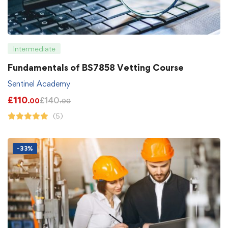
Intermediate
Fundamentals of BS7858 Vetting Course
Sentinel Academy
£
110
£
140
.00
.00
(5)
-33%