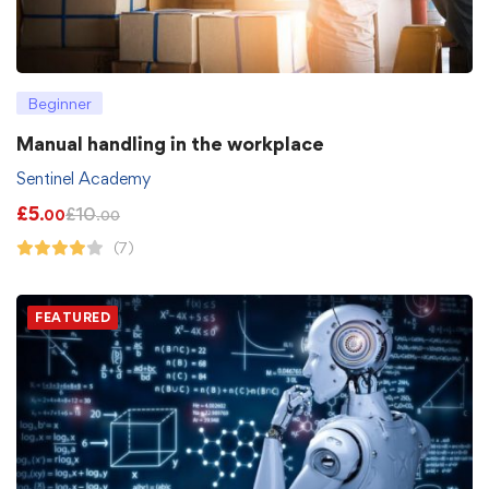
Beginner
Manual handling in the workplace
Sentinel Academy
£
5
£
10
.00
.00
(7)
FEATURED