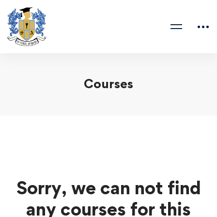
Courses
Sorry, we can not find
any courses for this