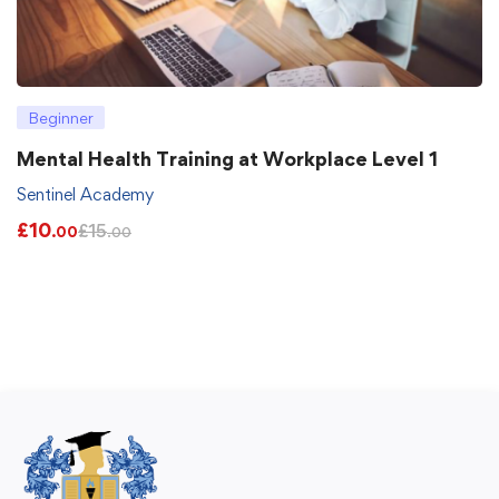
Beginner
Mental Health Training at Workplace Level 1
Sentinel Academy
£
10
£
15
.00
.00