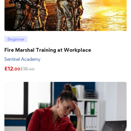
Beginner
Fire Marshal Training at Workplace
Sentinel Academy
£
12
£
18
.00
.00