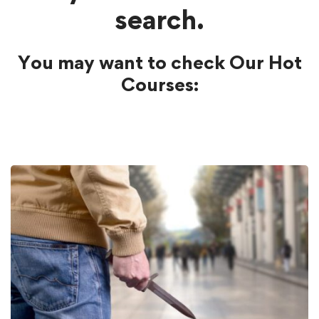
search.
You may want to check Our Hot
Courses: