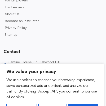
For Employers
For Learners
About Us
Become an Instructor
Privacy Policy
Sitemap
Contact
Sentinel House, 36 Oakwood Hill
Industrial Estate, Loughton IG10 3TZ, UK
We value your privacy
0203 989 2500
We use cookies to enhance your browsing experience,
enquiries@sentinelacademy.co.uk
serve personalized ads or content, and analyze our
traffic. By clicking "Accept All", you consent to our use
of cookies.