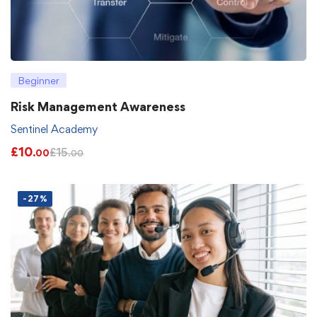
Beginner
Risk Management Awareness
Sentinel Academy
£
10
£
15
.00
.00
-27%