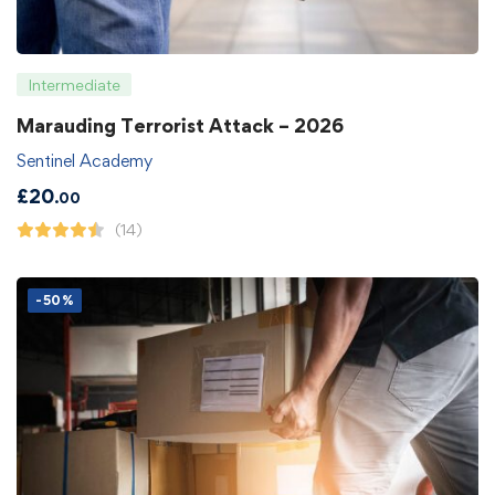
Intermediate
Marauding Terrorist Attack – 2026
Sentinel Academy
£
20
.00
(14)
-50%