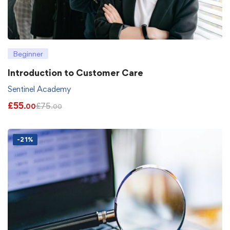
Beginner
Introduction to Customer Care
Sentinel Academy
£
55
£
75
.00
.00
-21%