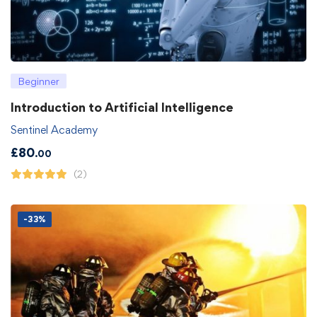
Beginner
Introduction to Artificial Intelligence
Sentinel Academy
£
80
.00
(2)
-33%