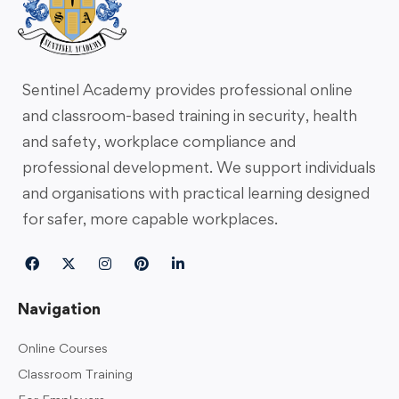
Sentinel Academy provides professional online
and classroom-based training in security, health
and safety, workplace compliance and
professional development. We support individuals
and organisations with practical learning designed
for safer, more capable workplaces.
Navigation
Online Courses
Classroom Training