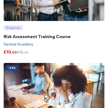
Beginner
Risk Assessment Training Course
Sentinel Academy
£
10
£
15
.00
.00
-33%