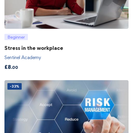
Beginner
Stress in the workplace
Sentinel Academy
£
8
.00
-33%