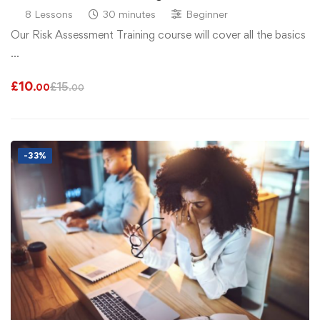
8 Lessons
30 minutes
Beginner
Our Risk Assessment Training course will cover all the basics
…
£
10
£
15
.00
.00
-33%