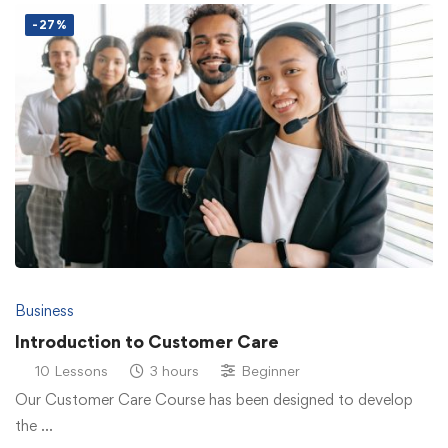
-27%
Business
Introduction to Customer Care
10 Lessons
3 hours
Beginner
Our Customer Care Course has been designed to develop
the …