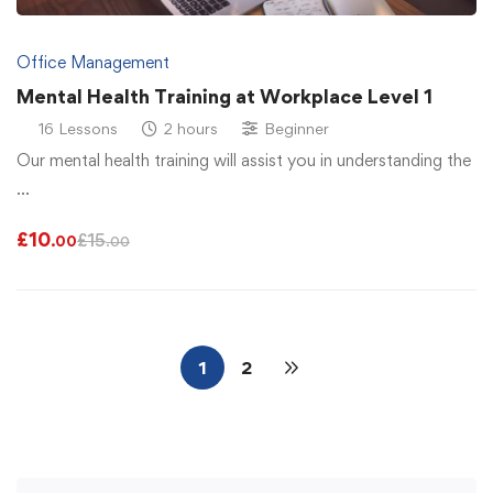
Office Management
Mental Health Training at Workplace Level 1
16 Lessons
2 hours
Beginner
Our mental health training will assist you in understanding the
…
£
10
£
15
.00
.00
1
2