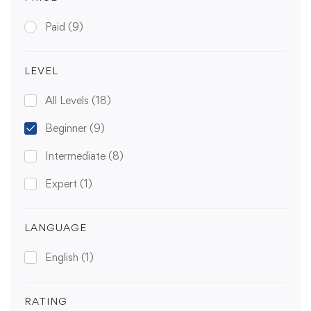
Paid
(9)
LEVEL
All Levels
(18)
Beginner
(9)
Intermediate
(8)
Expert
(1)
LANGUAGE
English
(1)
RATING