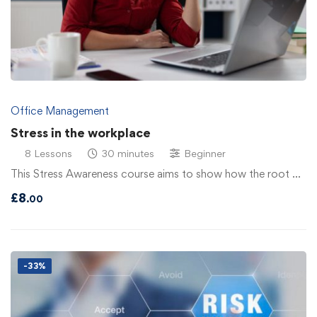
Office Management
Stress in the workplace
8 Lessons
30 minutes
Beginner
This Stress Awareness course aims to show how the root …
£
8
.00
-33%