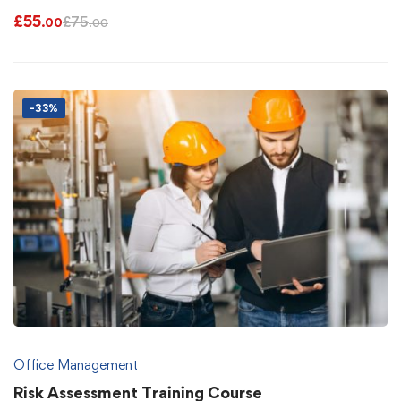
£
55
£
75
.00
.00
-33%
Office Management
Risk Assessment Training Course