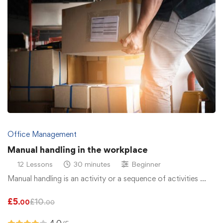
Office Management
Manual handling in the workplace
12 Lessons
30 minutes
Beginner
Manual handling is an activity or a sequence of activities …
£
5
£
10
.00
.00