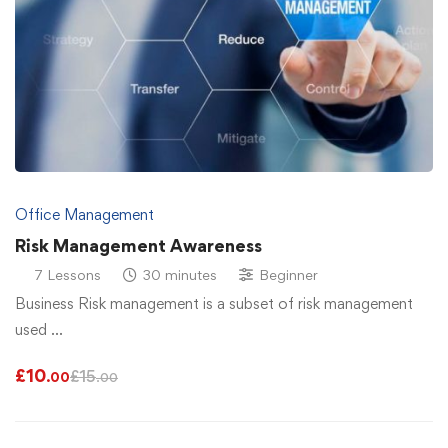
Office Management
Risk Management Awareness
7 Lessons
30 minutes
Beginner
Business Risk management is a subset of risk management
used …
£
10
£
15
.00
.00