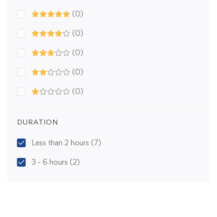
(0)
(0)
(0)
(0)
(0)
DURATION
Less than 2 hours
(7)
3 - 6 hours
(2)