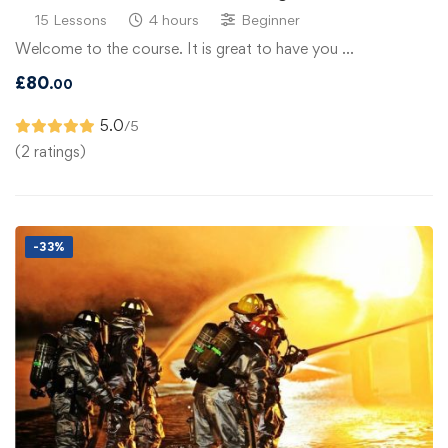
15 Lessons
4 hours
Beginner
Welcome to the course. It is great to have you …
£
80
.00
5.0
/5
(2 ratings)
-33%