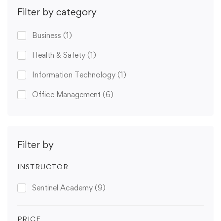
Filter by category
Business
(1)
Health & Safety
(1)
Information Technology
(1)
Office Management
(6)
Filter by
INSTRUCTOR
Sentinel Academy
(9)
PRICE