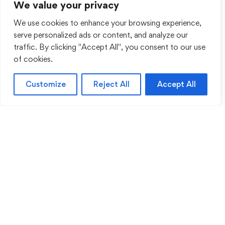
We value your privacy
We use cookies to enhance your browsing experience,
serve personalized ads or content, and analyze our
traffic. By clicking "Accept All", you consent to our use
of cookies.
Customize
Reject All
Accept All