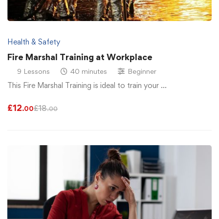
Health & Safety
Fire Marshal Training at Workplace
9 Lessons
40 minutes
Beginner
This Fire Marshal Training is ideal to train your …
£
12
£
18
.00
.00