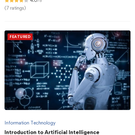
4.0
/5
(7 ratings)
FEATURED
Information Technology
Introduction to Artificial Intelligence