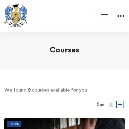
Courses
We found
9
courses available for you
See
-50%