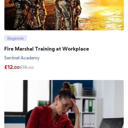
Beginner
Fire Marshal Training at Workplace
Sentinel Academy
£
12
£
18
.00
.00