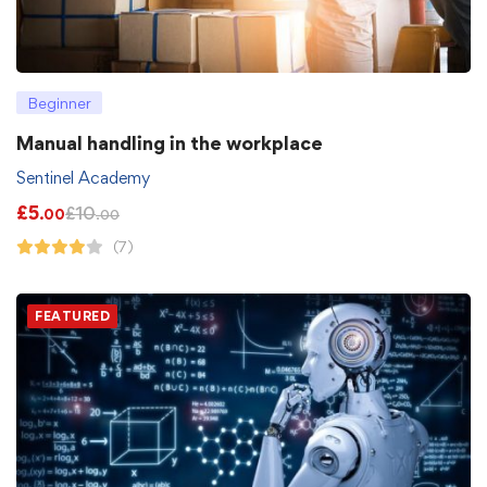
Beginner
Manual handling in the workplace
Sentinel Academy
£
5
£
10
.00
.00
(7)
FEATURED