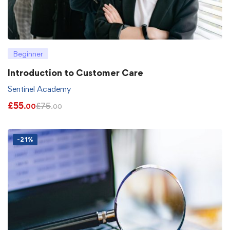
Beginner
Introduction to Customer Care
Sentinel Academy
£
55
£
75
.00
.00
-21%