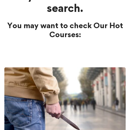
search.
You may want to check Our Hot
Courses: