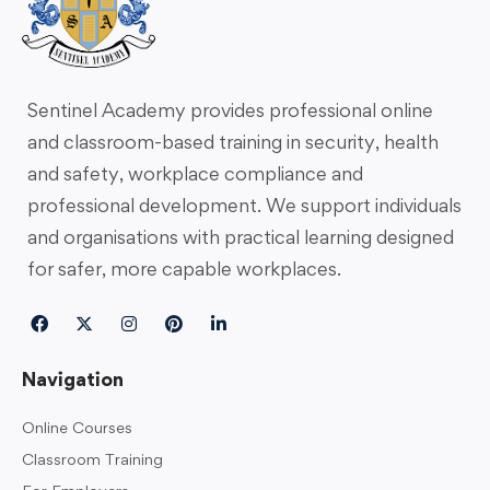
Sentinel Academy provides professional online
and classroom-based training in security, health
and safety, workplace compliance and
professional development. We support individuals
and organisations with practical learning designed
for safer, more capable workplaces.
Navigation
Online Courses
Classroom Training