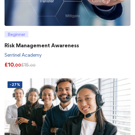
Beginner
Risk Management Awareness
Sentinel Academy
£
10
£
15
.00
.00
-27%