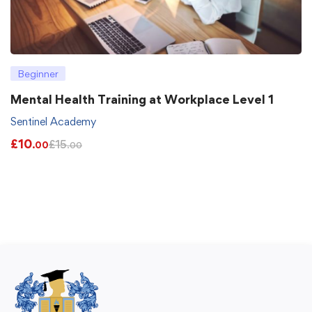
Beginner
Mental Health Training at Workplace Level 1
Sentinel Academy
£
10
£
15
.00
.00