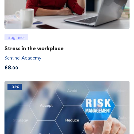
Beginner
Stress in the workplace
Sentinel Academy
£
8
.00
-33%