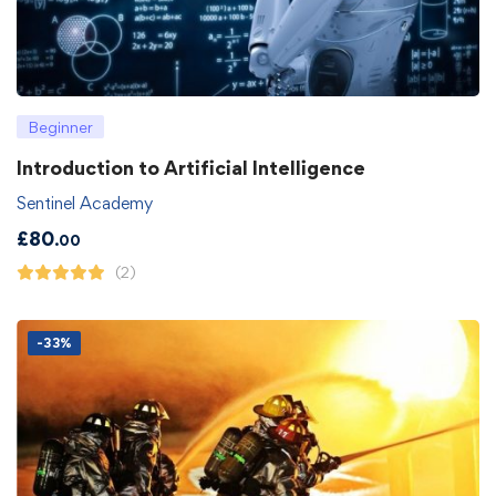
Beginner
Introduction to Artificial Intelligence
Sentinel Academy
£
80
.00
(2)
-33%