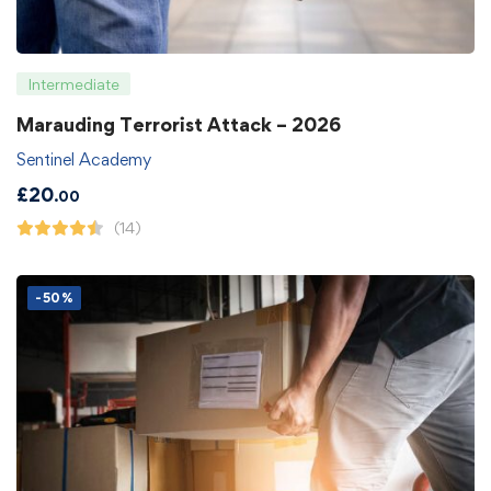
Intermediate
Marauding Terrorist Attack – 2026
Sentinel Academy
£
20
.00
(14)
-50%