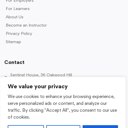
For Employers
For Learners
About Us
Become an Instructor
Privacy Policy
Sitemap
Contact
Sentinel House, 36 Oakwood Hill
Industrial Estate, Loughton IG10 3TZ, UK
We value your privacy
0203 989 2500
We use cookies to enhance your browsing experience,
enquiries@sentinelacademy.co.uk
serve personalized ads or content, and analyze our
traffic. By clicking "Accept All", you consent to our use
of cookies.