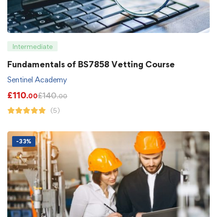
Intermediate
Fundamentals of BS7858 Vetting Course
Sentinel Academy
£
110
£
140
.00
.00
(5)
-33%