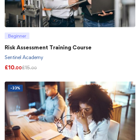
Beginner
Risk Assessment Training Course
Sentinel Academy
£
10
£
15
.00
.00
-33%