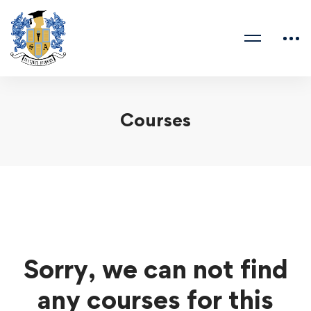
Courses
Sorry, we can not find
any courses for this