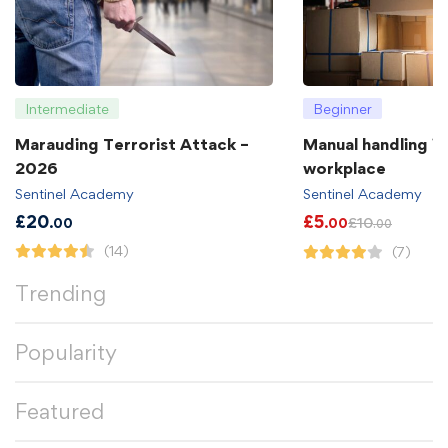
Intermediate
Beginner
Marauding Terrorist Attack –
Manual handling in
2026
workplace
Sentinel Academy
Sentinel Academy
£
20
£
5
£
10
.00
.00
.00
(14)
(7)
Trending
Popularity
Featured