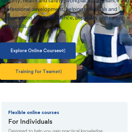
security, health and safety, workplace compliance and
professional development, helping individuals and
organisations build confidence, capability and career-
ready skills.
Explore Online Courses
Training for Teams
Flexible online courses
For Individuals
Designed to help you gain practical knowledge,