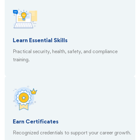
Learn Essential Skills
Practical security, health, safety, and compliance
training.
Earn Certificates
Recognized credentials to support your career growth.