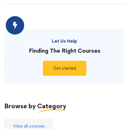
Let Us Help
Finding The
Right Courses
Get started
Browse by
Category
View all courses