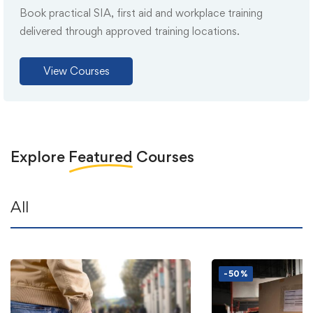
Book practical SIA, first aid and workplace training
delivered through approved training locations.
View Courses
Explore
Featured
Courses
All
-50%