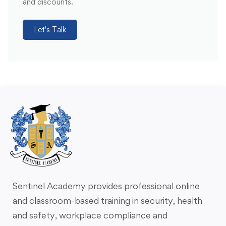
and discounts.
Let's Talk
Sentinel Academy provides professional online
and classroom-based training in security, health
and safety, workplace compliance and