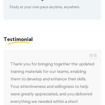
Study at your own pace anytime, anywhere.
Testimonial
Thank you for bringing together the updated
training materials for our teams, enabling
them to develop and enhance their skills.
Your attentiveness and willingness to help
were greatly appreciated, and you delivered
everything we needed within a short