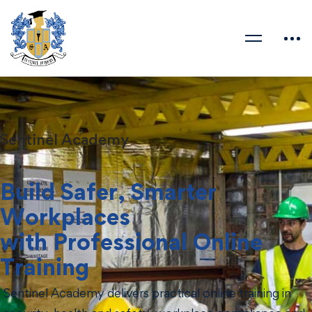
Sentinel Academy
Build Safer, Smarter
Workplaces
with Professional Online
Training
Sentinel Academy delivers practical online training in