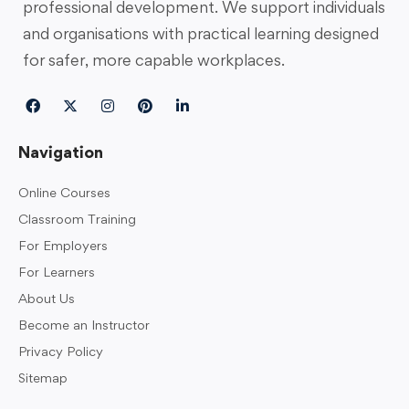
professional development. We support individuals
and organisations with practical learning designed
for safer, more capable workplaces.
Navigation
Online Courses
Classroom Training
For Employers
For Learners
About Us
Become an Instructor
Privacy Policy
Sitemap