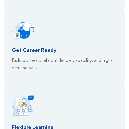
Get Career Ready
Build professional confidence, capability, and high-
demand skills.
Flexible Learning