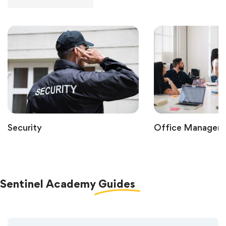
Security
Office Managem
Sentinel Academy
Guides