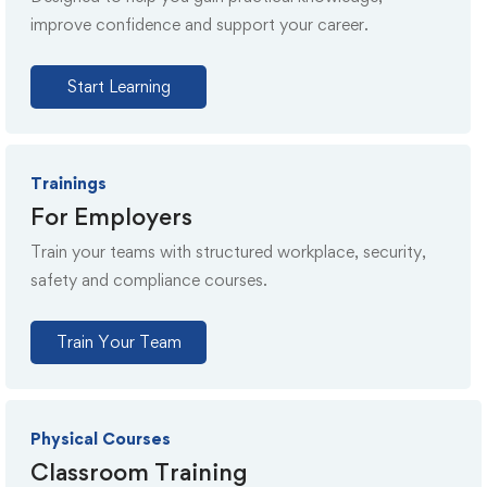
improve confidence and support your career.
Start Learning
Trainings
For Employers
Train your teams with structured workplace, security,
safety and compliance courses.
Train Your Team
Physical Courses
Classroom Training