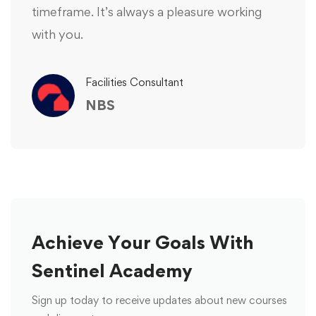
timeframe. It’s always a pleasure working
with you.
Facilities Consultant
NBS
Achieve Your Goals With
Sentinel Academy
Sign up today to receive updates about new courses