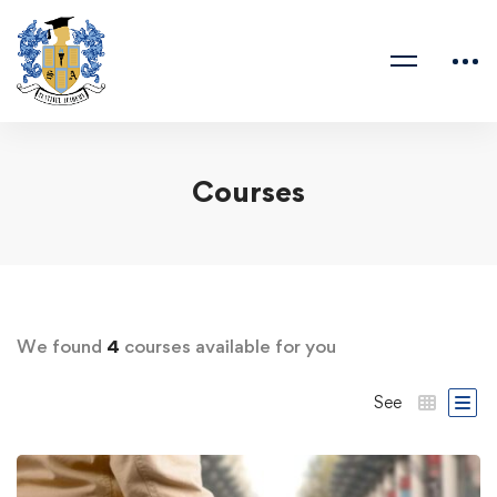
Courses
We found
4
courses available for you
See