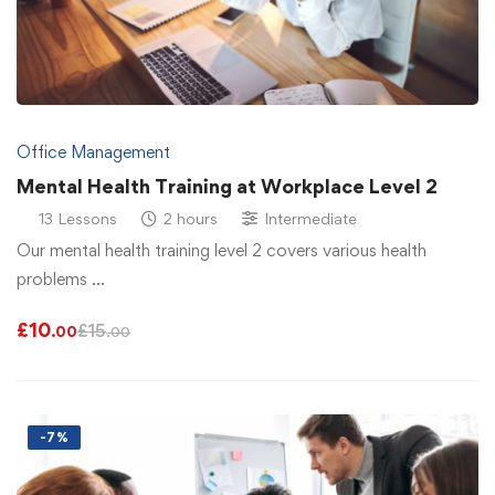
Office Management
Mental Health Training at Workplace Level 2
13 Lessons
2 hours
Intermediate
Our mental health training level 2 covers various health
problems …
£
10
£
15
.00
.00
-7%