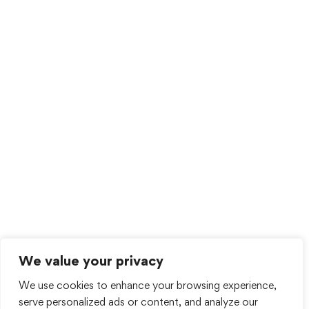
We value your privacy
We use cookies to enhance your browsing experience,
serve personalized ads or content, and analyze our