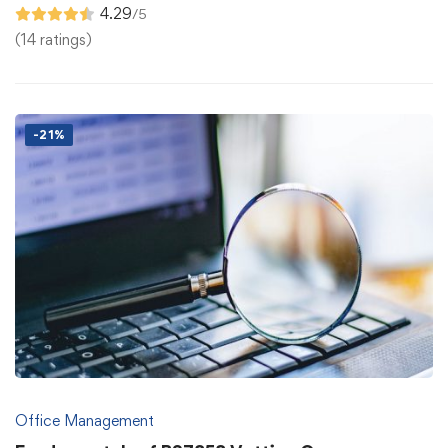
4.29
/5
(14 ratings)
-21%
Office Management