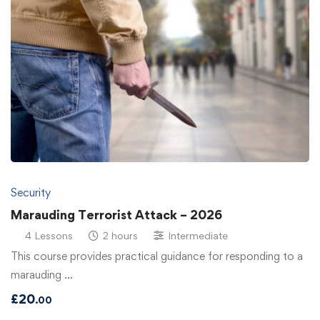
Security
Marauding Terrorist Attack – 2026
4 Lessons
2 hours
Intermediate
This course provides practical guidance for responding to a
marauding …
£
20
.00