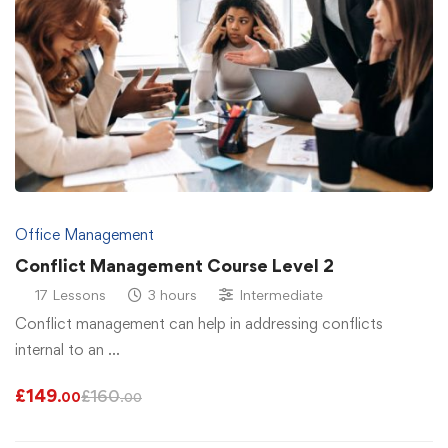
Office Management
Conflict Management Course Level 2
17 Lessons
3 hours
Intermediate
Conflict management can help in addressing conflicts
internal to an …
£
149
£
160
.00
.00