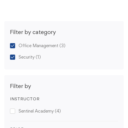
Filter by category
Office Management
(3)
Security
(1)
Filter by
INSTRUCTOR
Sentinel Academy
(4)