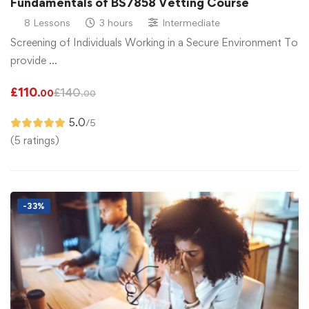
Fundamentals of BS7858 Vetting Course
8 Lessons
3 hours
Intermediate
Screening of Individuals Working in a Secure Environment To
provide …
£
110
£
140
.00
.00
5.0
/5
(5 ratings)
-33%