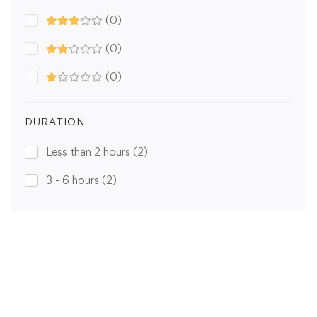
(0)
(0)
(0)
DURATION
Less than 2 hours
(2)
3 - 6 hours
(2)