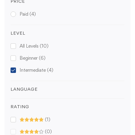
PRICE
Paid
(4)
LEVEL
All Levels
(10)
Beginner
(6)
Intermediate
(4)
LANGUAGE
RATING
(1)
(0)