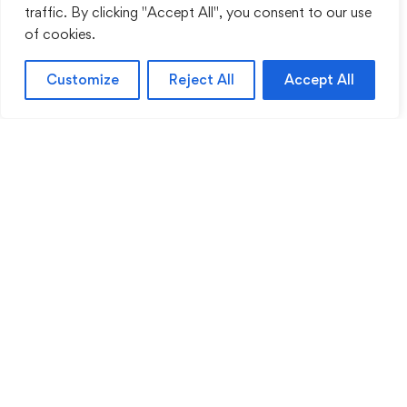
traffic. By clicking "Accept All", you consent to our use
of cookies.
Customize
Reject All
Accept All
Sentinel Academy provides professional online
and classroom-based training in security, health
and safety, workplace compliance and