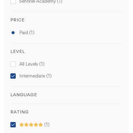
Sentinel Academy
(1)
PRICE
Paid
(1)
LEVEL
All Levels
(1)
Intermediate
(1)
LANGUAGE
RATING
(1)