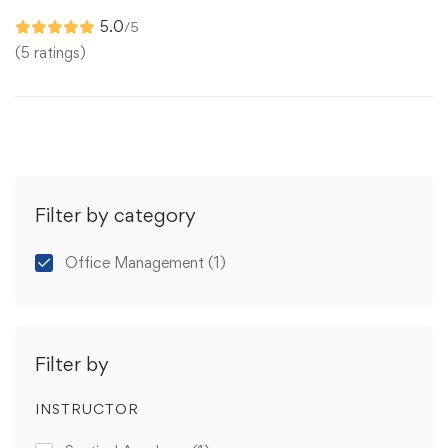
5.0
/5
(5 ratings)
Filter by category
Office Management
(1)
Filter by
INSTRUCTOR