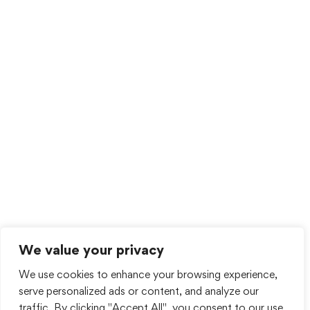
We value your privacy
We use cookies to enhance your browsing experience,
serve personalized ads or content, and analyze our
traffic. By clicking "Accept All", you consent to our use