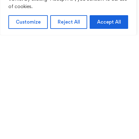
of cookies.
Customize
Reject All
Accept All
Sentinel Academy provides professional online
and classroom-based training in security, health
and safety, workplace compliance and
professional development. We support individuals