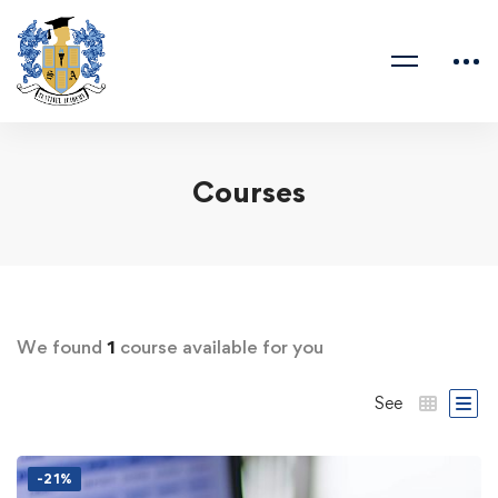
Courses
We found
1
course available for you
See
-21%