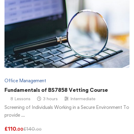
Office Management
Fundamentals of BS7858 Vetting Course
8 Lessons
3 hours
Intermediate
Screening of Individuals Working in a Secure Environment To
provide …
£
110
£
140
.00
.00