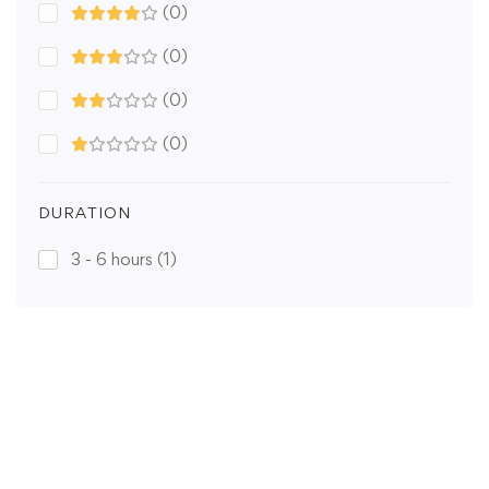
(0)
(0)
(0)
(0)
DURATION
3 - 6 hours
(1)