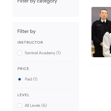
Filter by category
Filter by
INSTRUCTOR
Sentinel Academy
(1)
PRICE
Paid
(1)
LEVEL
All Levels
(6)