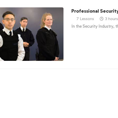
Professional Securit
7 Lessons
3 hours
In the Security Industry, 