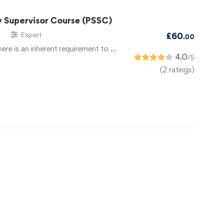
y Supervisor Course (PSSC)
Expert
£
60
.00
there is an inherent requirement to …
4.0
/5
(2 ratings)