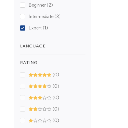
Beginner
(2)
Intermediate
(3)
Expert
(1)
LANGUAGE
RATING
(0)
(0)
(0)
(0)
(0)