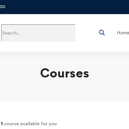
500
Hom
Courses
d
1
course available for you