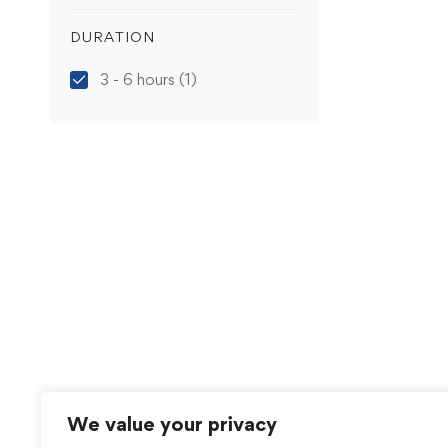
DURATION
3 - 6 hours
(1)
We value your privacy