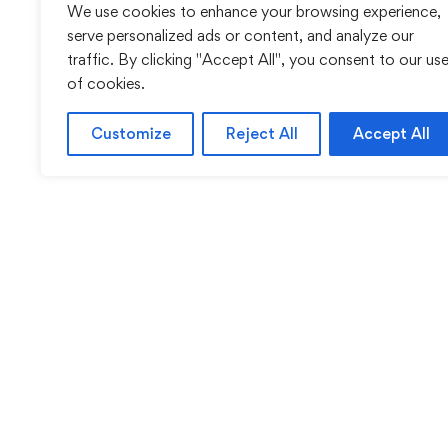
We use cookies to enhance your browsing experience,
serve personalized ads or content, and analyze our
traffic. By clicking "Accept All", you consent to our us
of cookies.
Customize
Reject All
Accept All
Sentinel Academy provides professional online and cl
based training in security, health and safety, wo