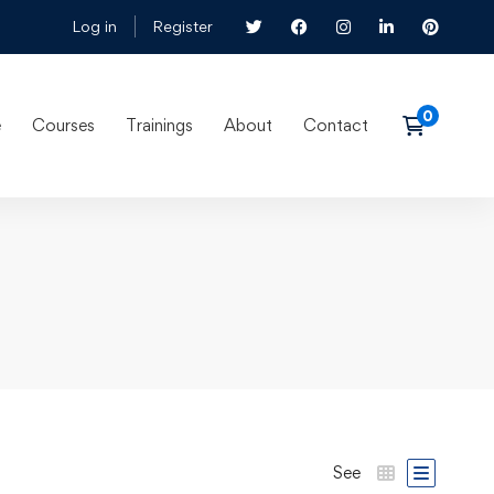
Log in
Register
e
Courses
Trainings
About
Contact
See