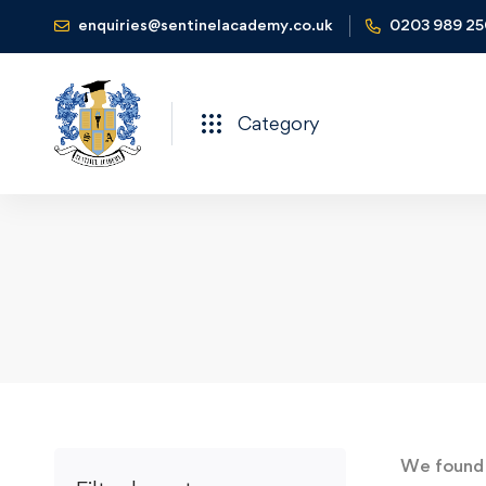
enquiries@sentinelacademy.co.uk
0203 989 2
Category
We foun