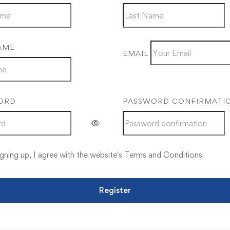
AME
EMAIL
ORD
PASSWORD CONFIRMATI
gning up, I agree with the website's
Terms and Conditions
Register