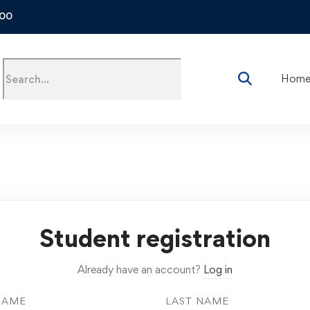
500
Hom
Student registration
Already have an account?
Log in
NAME
LAST NAME