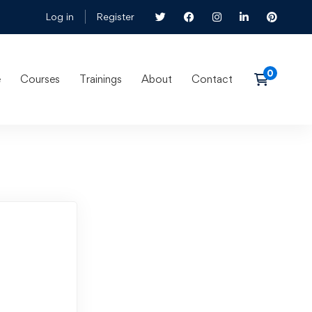
Log in
Register
e
Courses
Trainings
About
Contact