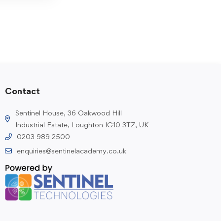
Contact
Sentinel House, 36 Oakwood Hill
Industrial Estate, Loughton IG10 3TZ, UK
0203 989 2500
enquiries@sentinelacademy.co.uk