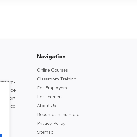
Navigation
Online Courses
Classroom Training
assroom-
For Employers
rkplace
For Learners
support
About Us
designed
Become an Instructor
e
Privacy Policy
Sitemap