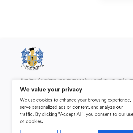
Sentinel Academy provides professional online and cl
based training in security, health and safety, wo
We value your privacy
compliance and professional development. We 
We use cookies to enhance your browsing experience,
individuals and organisations with practical learning 
serve personalized ads or content, and analyze our
for safer, more capable workplaces.
traffic. By clicking "Accept All", you consent to our us
of cookies.