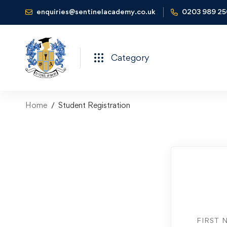
enquiries@sentinelacademy.co.uk
0203 989 2
Category
Home
Student Registration
FIRST 