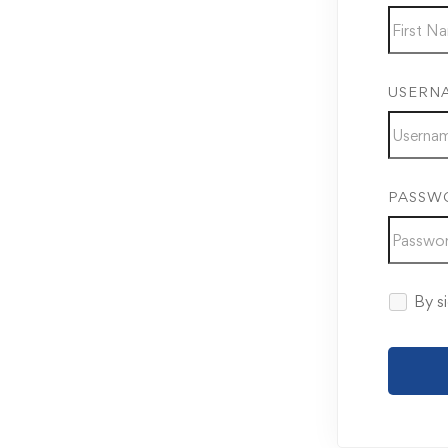
USERN
PASSW
By si