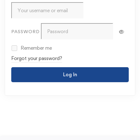
PASSWORD
Remember me
Forgot your password?
Log In