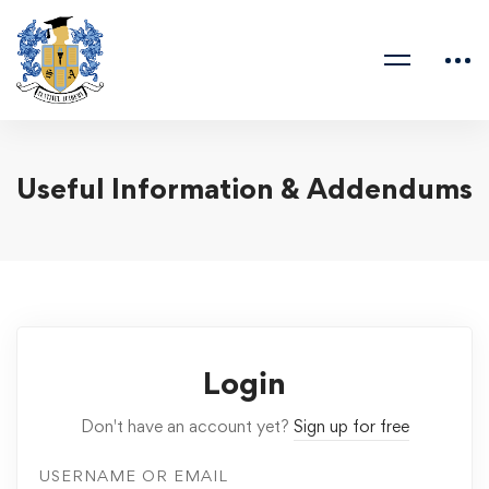
Useful Information & Addendums
Login
Don't have an account yet?
Sign up for free
USERNAME OR EMAIL