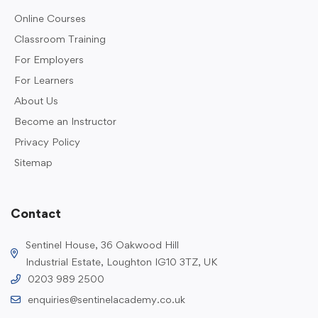
Online Courses
Classroom Training
For Employers
For Learners
About Us
Become an Instructor
Privacy Policy
Sitemap
Contact
Sentinel House, 36 Oakwood Hill
Industrial Estate, Loughton IG10 3TZ, UK
0203 989 2500
enquiries@sentinelacademy.co.uk