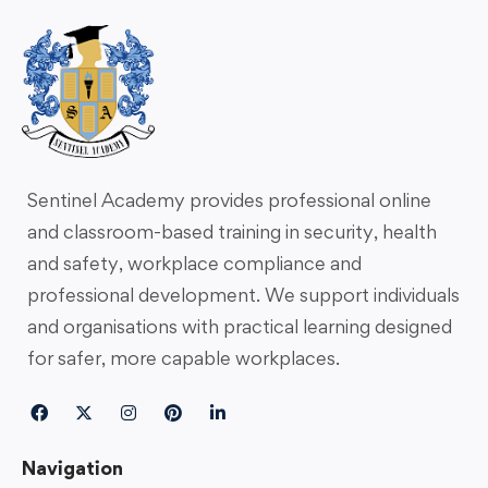
Sentinel Academy provides professional online
and classroom-based training in security, health
and safety, workplace compliance and
professional development. We support individuals
and organisations with practical learning designed
for safer, more capable workplaces.
Navigation