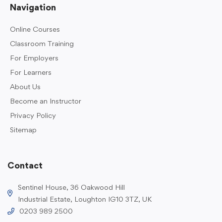
Navigation
Online Courses
Classroom Training
For Employers
For Learners
About Us
Become an Instructor
Privacy Policy
Sitemap
Contact
Sentinel House, 36 Oakwood Hill
Industrial Estate, Loughton IG10 3TZ, UK
0203 989 2500