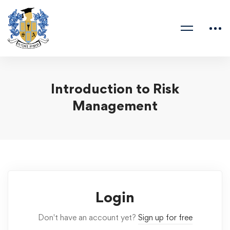
Introduction to Risk
Management
Login
Don't have an account yet?
Sign up for free