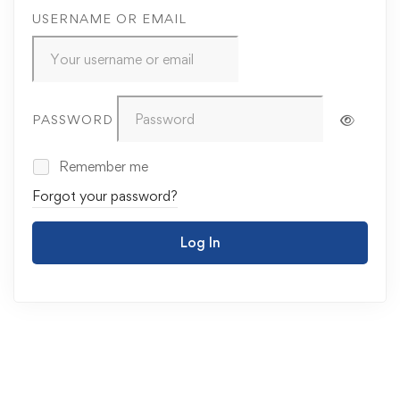
USERNAME OR EMAIL
PASSWORD
Remember me
Forgot your password?
Log In