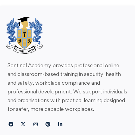
Sentinel Academy provides professional online
and classroom-based training in security, health
and safety, workplace compliance and
professional development. We support individuals
and organisations with practical learning designed
for safer, more capable workplaces.