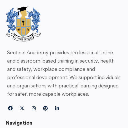
Sentinel Academy provides professional online
and classroom-based training in security, health
and safety, workplace compliance and
professional development. We support individuals
and organisations with practical learning designed
for safer, more capable workplaces.
Navigation