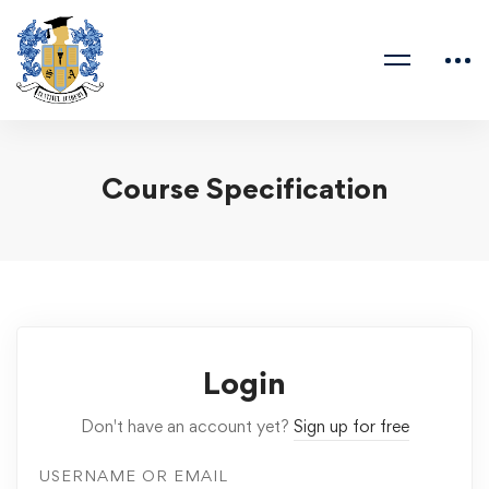
Course Specification
Login
Don't have an account yet?
Sign up for free
USERNAME OR EMAIL