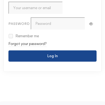
PASSWORD
Remember me
Forgot your password?
Log In