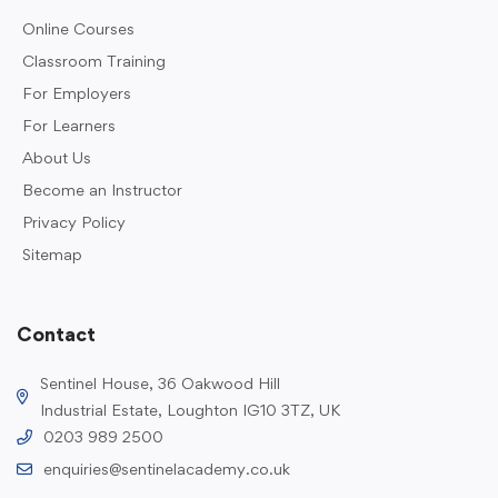
Online Courses
Classroom Training
For Employers
For Learners
About Us
Become an Instructor
Privacy Policy
Sitemap
Contact
Sentinel House, 36 Oakwood Hill
Industrial Estate, Loughton IG10 3TZ, UK
0203 989 2500
enquiries@sentinelacademy.co.uk