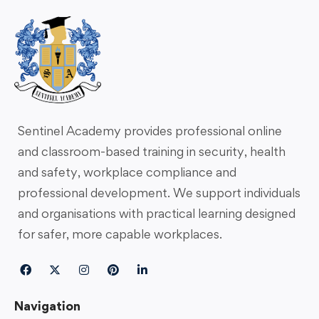
Sentinel Academy provides professional online
and classroom-based training in security, health
and safety, workplace compliance and
professional development. We support individuals
and organisations with practical learning designed
for safer, more capable workplaces.
Navigation