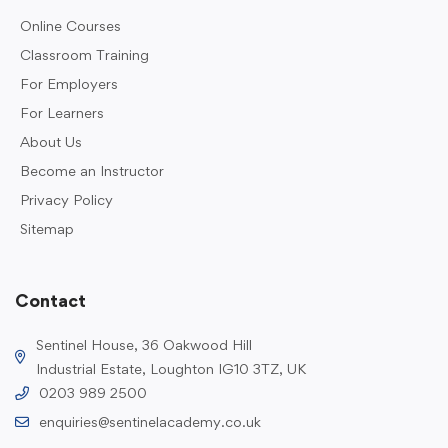
Online Courses
Classroom Training
For Employers
For Learners
About Us
Become an Instructor
Privacy Policy
Sitemap
Contact
Sentinel House, 36 Oakwood Hill
Industrial Estate, Loughton IG10 3TZ, UK
0203 989 2500
enquiries@sentinelacademy.co.uk