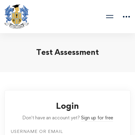
Test Assessment
Login
Don't have an account yet?
Sign up for free
USERNAME OR EMAIL