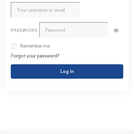
PASSWORD
Remember me
Forgot your password?
Log In