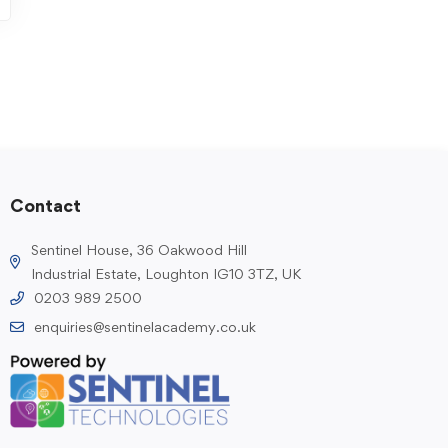
Contact
Sentinel House, 36 Oakwood Hill
Industrial Estate, Loughton IG10 3TZ, UK
0203 989 2500
enquiries@sentinelacademy.co.uk