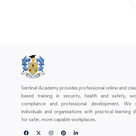
Sentinel Academy provides professional online and cl
based training in security, health and safety, wo
compliance and professional development. We 
individuals and organisations with practical learning 
for safer, more capable workplaces.