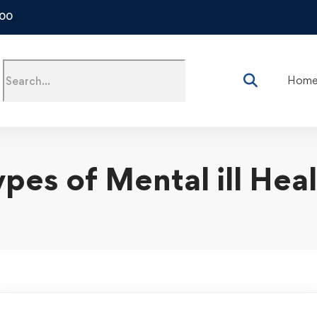
500
Hom
pes of Mental ill Hea