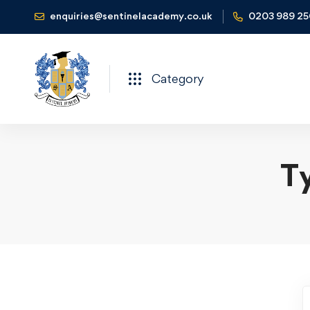
enquiries@sentinelacademy.co.uk
0203 989 2
Category
Ty