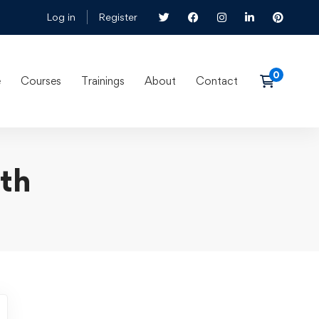
Log in
Register
e
Courses
Trainings
About
Contact
lth