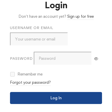
Login
Don't have an account yet?
Sign up for free
USERNAME OR EMAIL
PASSWORD
Remember me
Forgot your password?
Log In