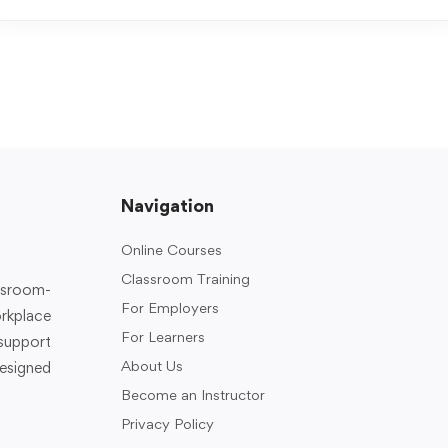
Navigation
Online Courses
Classroom Training
assroom-
For Employers
rkplace
For Learners
support
About Us
designed
Become an Instructor
Privacy Policy