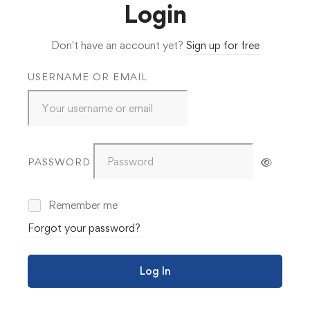
Login
Don't have an account yet?
Sign up for free
USERNAME OR EMAIL
PASSWORD
Remember me
Forgot your password?
Log In