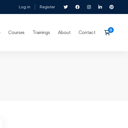
Log in
Register
e
Courses
Trainings
About
Contact