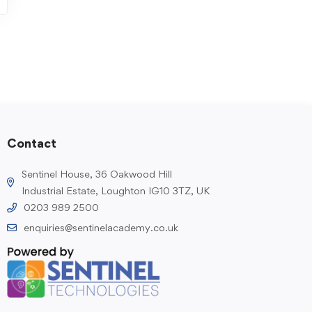
Contact
Sentinel House, 36 Oakwood Hill
Industrial Estate, Loughton IG10 3TZ, UK
0203 989 2500
enquiries@sentinelacademy.co.uk