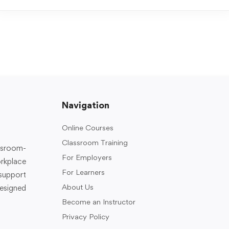
Navigation
Online Courses
Classroom Training
assroom-
For Employers
rkplace
For Learners
support
About Us
designed
Become an Instructor
Privacy Policy