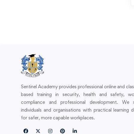
Sentinel Academy provides professional online and cl
based training in security, health and safety, wo
compliance and professional development. We 
individuals and organisations with practical learning 
for safer, more capable workplaces.