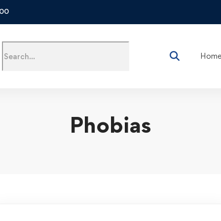
500
Hom
Phobias