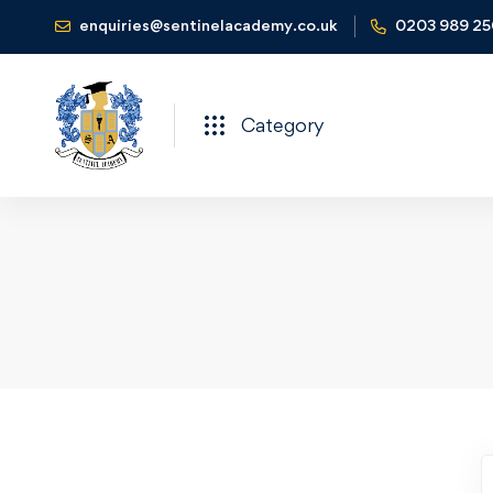
enquiries@sentinelacademy.co.uk
0203 989 2
Category