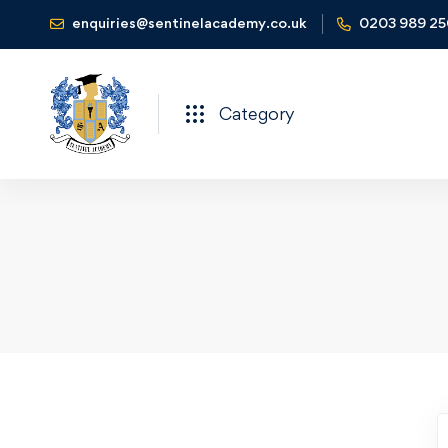
enquiries@sentinelacademy.co.uk
0203 989 2
Category