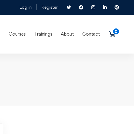
Log in
Register
e
Courses
Trainings
About
Contact