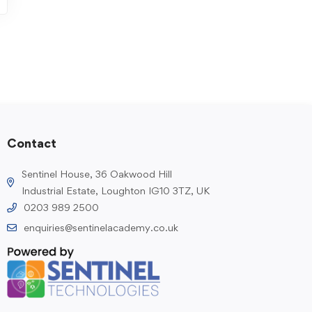
Contact
Sentinel House, 36 Oakwood Hill
Industrial Estate, Loughton IG10 3TZ, UK
0203 989 2500
enquiries@sentinelacademy.co.uk