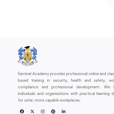
Sentinel Academy provides professional online and cl
based training in security, health and safety, wo
compliance and professional development. We 
individuals and organisations with practical learning 
for safer, more capable workplaces.