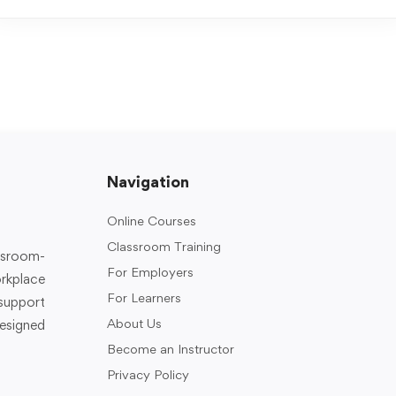
Navigation
Online Courses
Classroom Training
assroom-
For Employers
rkplace
For Learners
support
About Us
designed
Become an Instructor
Privacy Policy