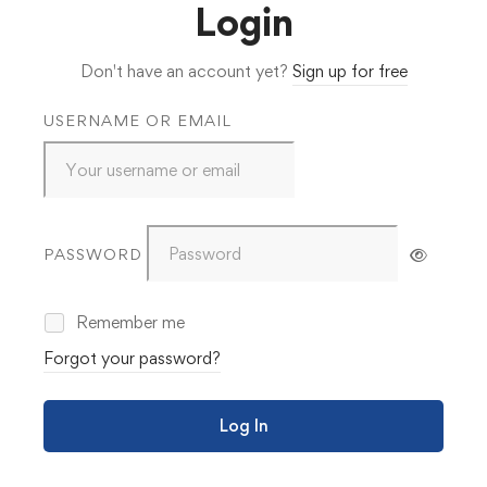
Login
Don't have an account yet?
Sign up for free
USERNAME OR EMAIL
PASSWORD
Remember me
Forgot your password?
Log In