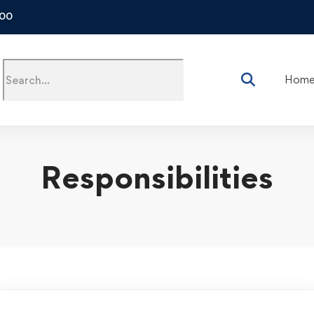
500
Hom
Responsibilities