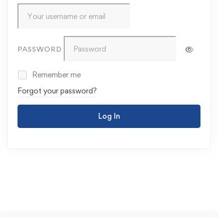
PASSWORD
Remember me
Forgot your password?
Log In