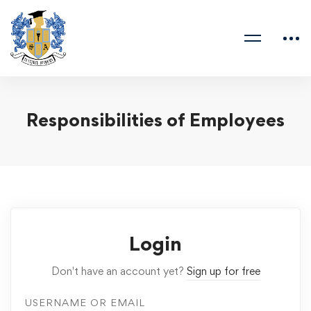
Responsibilities of Employees
Login
Don't have an account yet?
Sign up for free
USERNAME OR EMAIL