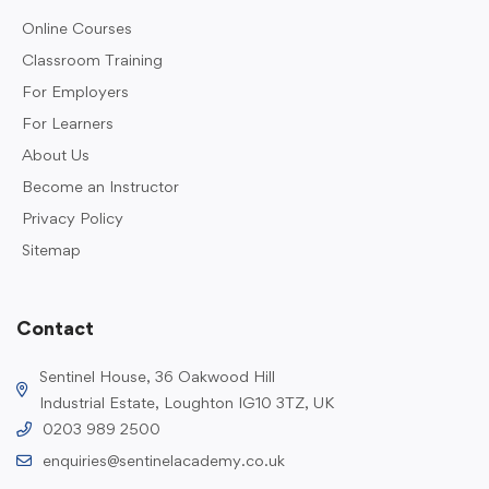
Online Courses
Classroom Training
For Employers
For Learners
About Us
Become an Instructor
Privacy Policy
Sitemap
Contact
Sentinel House, 36 Oakwood Hill
Industrial Estate, Loughton IG10 3TZ, UK
0203 989 2500
enquiries@sentinelacademy.co.uk