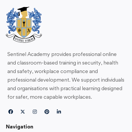
Sentinel Academy provides professional online
and classroom-based training in security, health
and safety, workplace compliance and
professional development. We support individuals
and organisations with practical learning designed
for safer, more capable workplaces.
Navigation