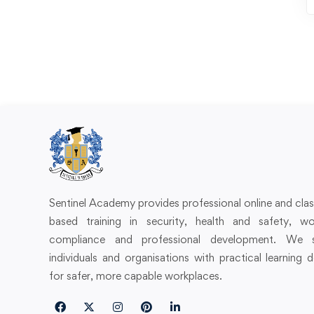
Sentinel Academy provides professional online and cl
based training in security, health and safety, wo
compliance and professional development. We 
individuals and organisations with practical learning 
for safer, more capable workplaces.