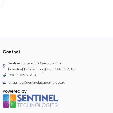
Contact
Sentinel House, 36 Oakwood Hill
Industrial Estate, Loughton IG10 3TZ, UK
0203 989 2500
enquiries@sentinelacademy.co.uk