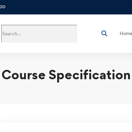
500
Hom
Course Specification