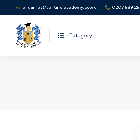
enquiries@sentinelacademy.co.uk
0203 989 2
Category