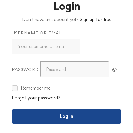
Login
Don't have an account yet?
Sign up for free
USERNAME OR EMAIL
PASSWORD
Remember me
Forgot your password?
Log In