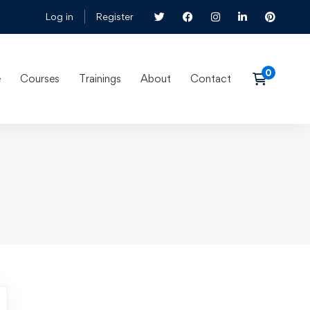
Log in
Register
e
Courses
Trainings
About
Contact