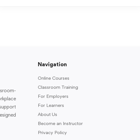
Navigation
Online Courses
Classroom Training
assroom-
For Employers
rkplace
For Learners
support
About Us
designed
Become an Instructor
Privacy Policy