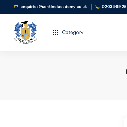
enquiries@sentinelacademy.co.uk
0203 989 2
Category