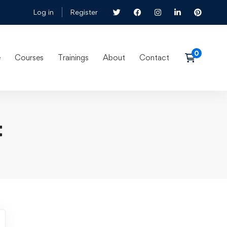
Log in
Register
e
Courses
Trainings
About
Contact
t