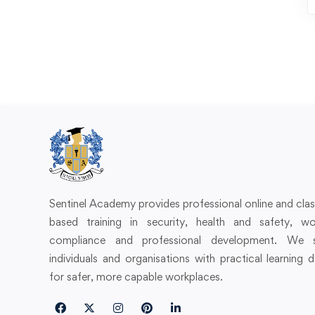
Sentinel Academy provides professional online and cl
based training in security, health and safety, wo
compliance and professional development. We 
individuals and organisations with practical learning 
for safer, more capable workplaces.