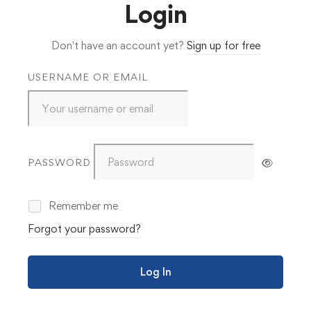
Login
Don't have an account yet?
Sign up for free
USERNAME OR EMAIL
PASSWORD
Remember me
Forgot your password?
Log In