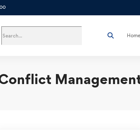
500
Hom
Conflict Managemen