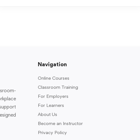
Navigation
Online Courses
Classroom Training
assroom-
For Employers
rkplace
For Learners
support
About Us
designed
Become an Instructor
Privacy Policy