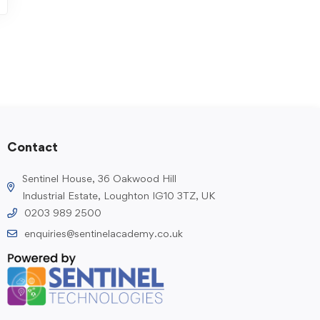
Contact
Sentinel House, 36 Oakwood Hill
Industrial Estate, Loughton IG10 3TZ, UK
0203 989 2500
enquiries@sentinelacademy.co.uk