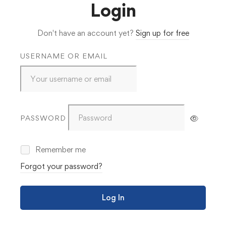
Login
Don't have an account yet?
Sign up for free
USERNAME OR EMAIL
PASSWORD
Remember me
Forgot your password?
Log In