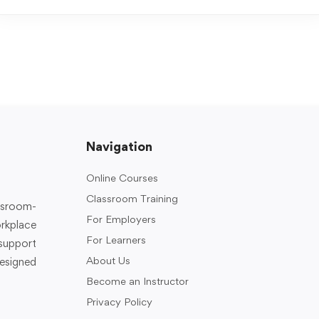
Navigation
Online Courses
Classroom Training
assroom-
For Employers
rkplace
For Learners
support
About Us
designed
Become an Instructor
Privacy Policy