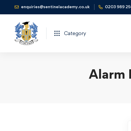
enquiries@sentinelacademy.co.uk
0203 989 2
Category
Alarm 