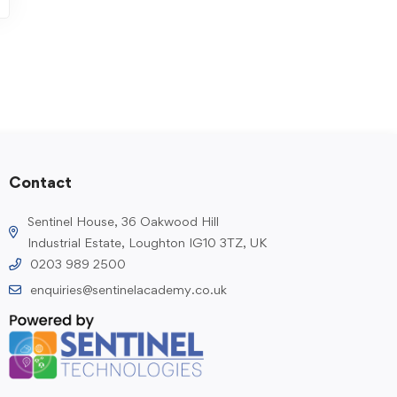
Contact
Sentinel House, 36 Oakwood Hill
Industrial Estate, Loughton IG10 3TZ, UK
0203 989 2500
enquiries@sentinelacademy.co.uk