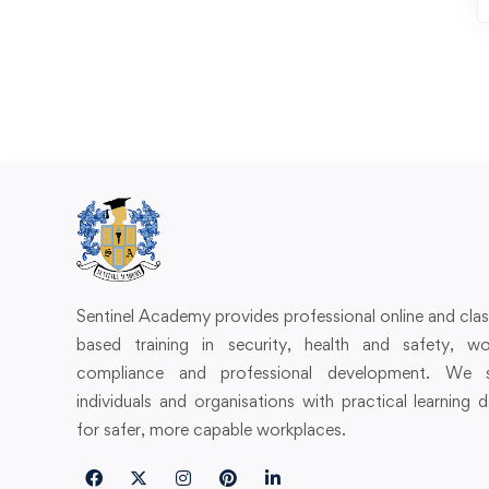
Sentinel Academy provides professional online and cl
based training in security, health and safety, wo
compliance and professional development. We 
individuals and organisations with practical learning 
for safer, more capable workplaces.