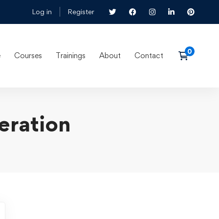
Log in
Register
e
Courses
Trainings
About
Contact
eration