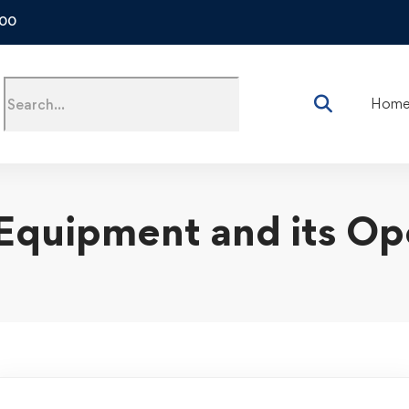
500
Hom
Equipment and its Op