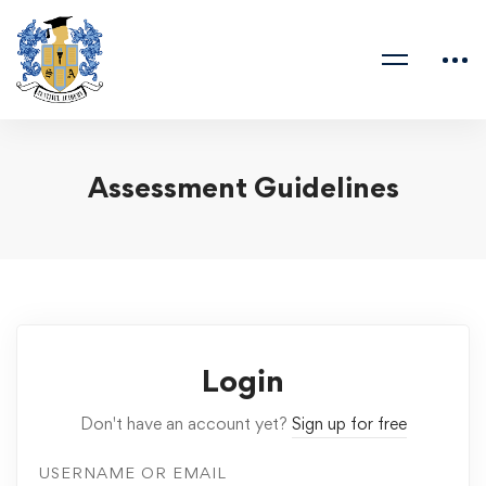
Assessment Guidelines
Login
Don't have an account yet?
Sign up for free
USERNAME OR EMAIL