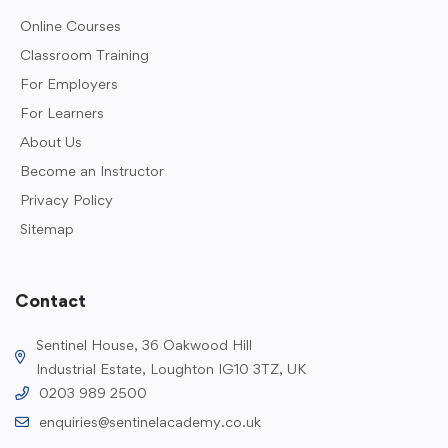
Online Courses
Classroom Training
For Employers
For Learners
About Us
Become an Instructor
Privacy Policy
Sitemap
Contact
Sentinel House, 36 Oakwood Hill
Industrial Estate, Loughton IG10 3TZ, UK
0203 989 2500
enquiries@sentinelacademy.co.uk