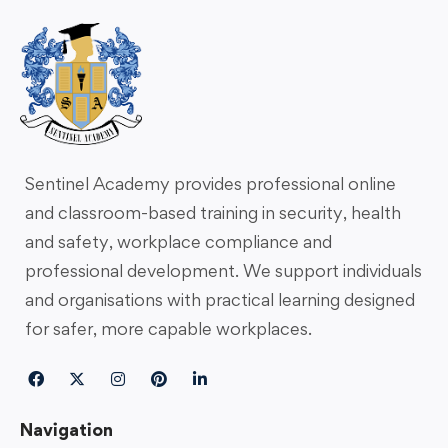
Sentinel Academy provides professional online
and classroom-based training in security, health
and safety, workplace compliance and
professional development. We support individuals
and organisations with practical learning designed
for safer, more capable workplaces.
Navigation