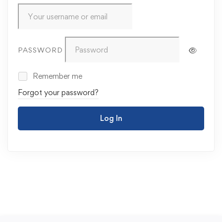
PASSWORD
Remember me
Forgot your password?
Log In