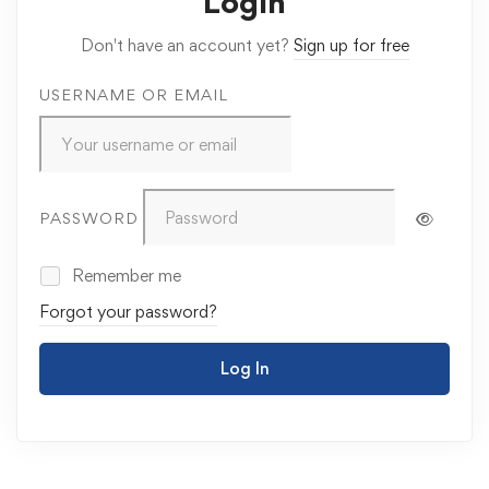
Login
Don't have an account yet?
Sign up for free
USERNAME OR EMAIL
PASSWORD
Remember me
Forgot your password?
Log In