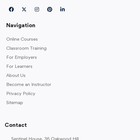
Navigation
Online Courses
Classroom Training
For Employers
For Learners
About Us
Become an Instructor
Privacy Policy
Sitemap
Contact
Sentinel House, 36 Oakwood Hill