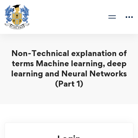
Non-Technical explanation of
terms Machine learning, deep
learning and Neural Networks
(Part 1)