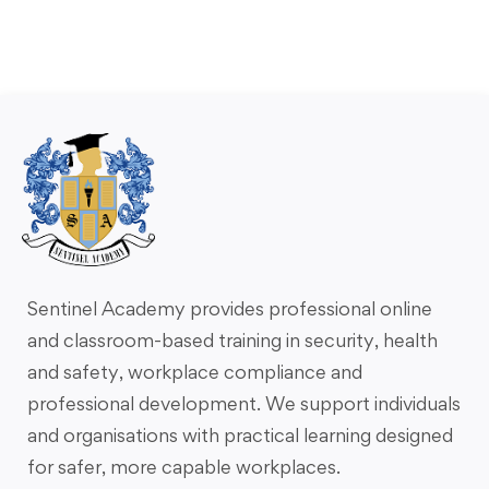
Sentinel Academy provides professional online
and classroom-based training in security, health
and safety, workplace compliance and
professional development. We support individuals
and organisations with practical learning designed
for safer, more capable workplaces.