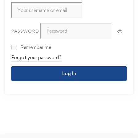
PASSWORD
Remember me
Forgot your password?
Log In