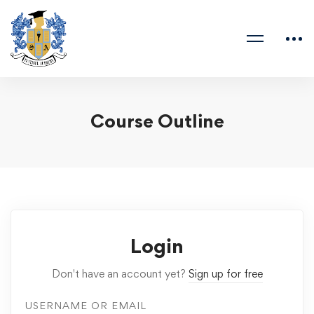
Course Outline
Login
Don't have an account yet?
Sign up for free
USERNAME OR EMAIL