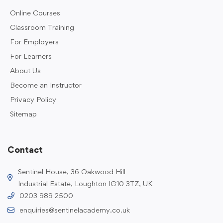
Online Courses
Classroom Training
For Employers
For Learners
About Us
Become an Instructor
Privacy Policy
Sitemap
Contact
Sentinel House, 36 Oakwood Hill
Industrial Estate, Loughton IG10 3TZ, UK
0203 989 2500
enquiries@sentinelacademy.co.uk