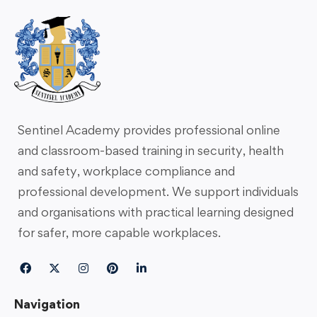
Sentinel Academy provides professional online
and classroom-based training in security, health
and safety, workplace compliance and
professional development. We support individuals
and organisations with practical learning designed
for safer, more capable workplaces.
Navigation