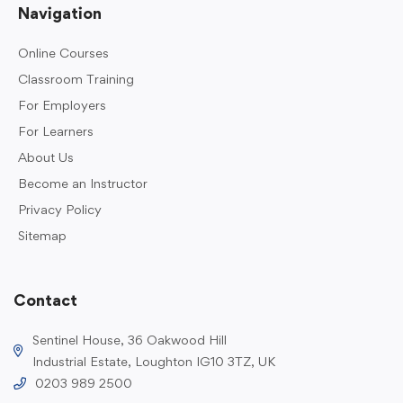
Navigation
Online Courses
Classroom Training
For Employers
For Learners
About Us
Become an Instructor
Privacy Policy
Sitemap
Contact
Sentinel House, 36 Oakwood Hill
Industrial Estate, Loughton IG10 3TZ, UK
0203 989 2500