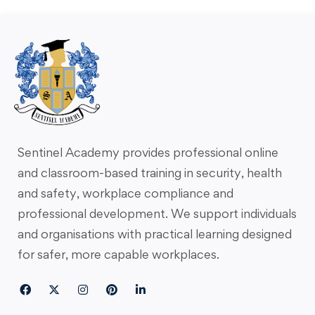
Sentinel Academy provides professional online
and classroom-based training in security, health
and safety, workplace compliance and
professional development. We support individuals
and organisations with practical learning designed
for safer, more capable workplaces.