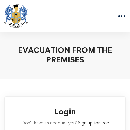
EVACUATION FROM THE
PREMISES
Login
Don't have an account yet?
Sign up for free