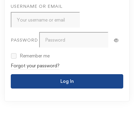
USERNAME OR EMAIL
PASSWORD
Remember me
Forgot your password?
Log In