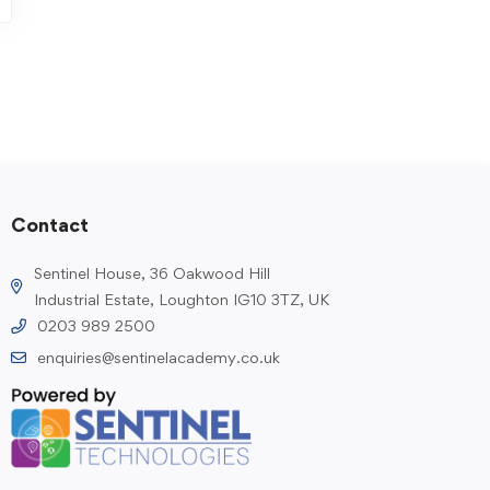
Contact
Sentinel House, 36 Oakwood Hill
Industrial Estate, Loughton IG10 3TZ, UK
0203 989 2500
enquiries@sentinelacademy.co.uk