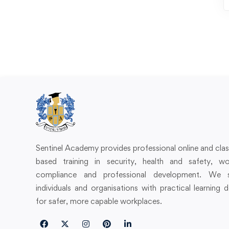
Sentinel Academy provides professional online and cl
based training in security, health and safety, wo
compliance and professional development. We 
individuals and organisations with practical learning 
for safer, more capable workplaces.