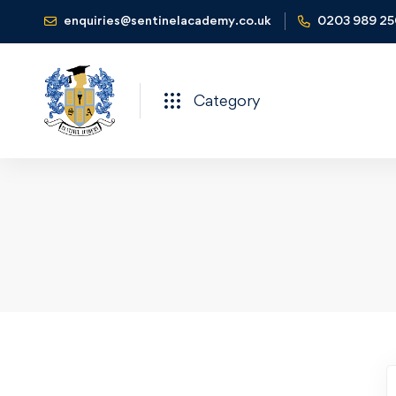
enquiries@sentinelacademy.co.uk
0203 989 2
Category