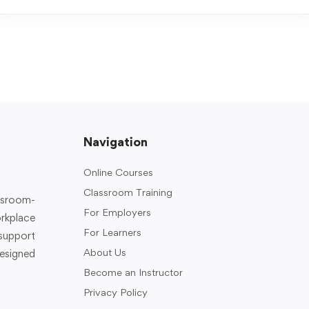
Navigation
Online Courses
Classroom Training
assroom-
For Employers
rkplace
For Learners
support
About Us
designed
Become an Instructor
Privacy Policy