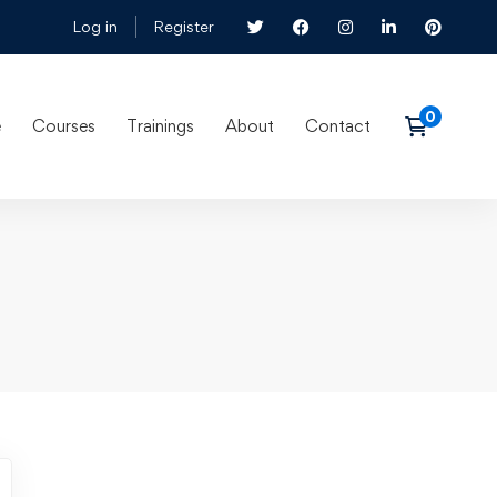
Log in
Register
e
Courses
Trainings
About
Contact