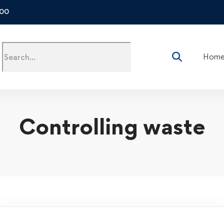
500
Hom
Controlling waste