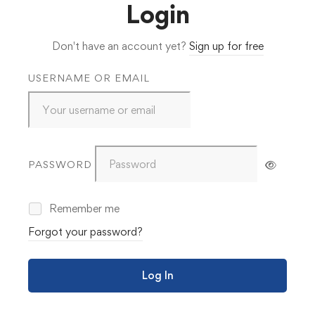
Login
Don't have an account yet?
Sign up for free
USERNAME OR EMAIL
PASSWORD
Remember me
Forgot your password?
Log In