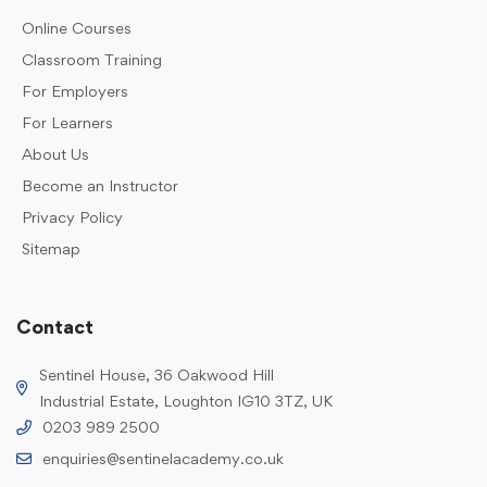
Online Courses
Classroom Training
For Employers
For Learners
About Us
Become an Instructor
Privacy Policy
Sitemap
Contact
Sentinel House, 36 Oakwood Hill
Industrial Estate, Loughton IG10 3TZ, UK
0203 989 2500
enquiries@sentinelacademy.co.uk