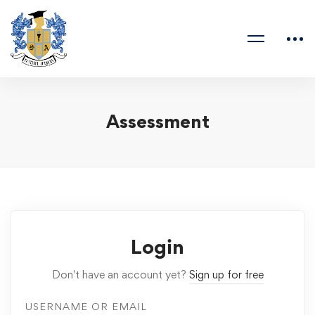
Assessment
Login
Don't have an account yet?
Sign up for free
USERNAME OR EMAIL