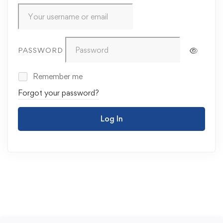
PASSWORD
Remember me
Forgot your password?
Log In