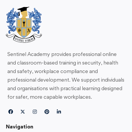
Sentinel Academy provides professional online
and classroom-based training in security, health
and safety, workplace compliance and
professional development. We support individuals
and organisations with practical learning designed
for safer, more capable workplaces.
Navigation