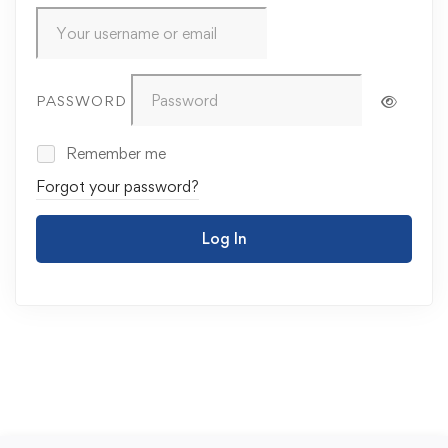
PASSWORD
Remember me
Forgot your password?
Log In