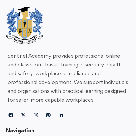
Sentinel Academy provides professional online
and classroom-based training in security, health
and safety, workplace compliance and
professional development. We support individuals
and organisations with practical learning designed
for safer, more capable workplaces.
Navigation