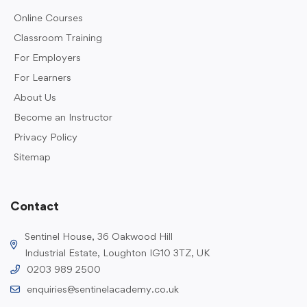
Online Courses
Classroom Training
For Employers
For Learners
About Us
Become an Instructor
Privacy Policy
Sitemap
Contact
Sentinel House, 36 Oakwood Hill
Industrial Estate, Loughton IG10 3TZ, UK
0203 989 2500
enquiries@sentinelacademy.co.uk