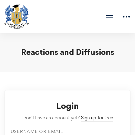
Reactions and Diffusions
Login
Don't have an account yet?
Sign up for free
USERNAME OR EMAIL