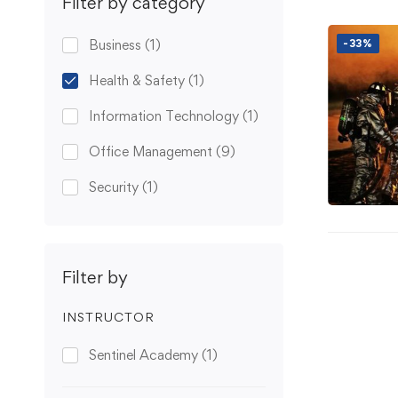
Filter by category
Business
(1)
-33%
Health & Safety
(1)
Information Technology
(1)
Office Management
(9)
Security
(1)
Filter by
INSTRUCTOR
Sentinel Academy
(1)