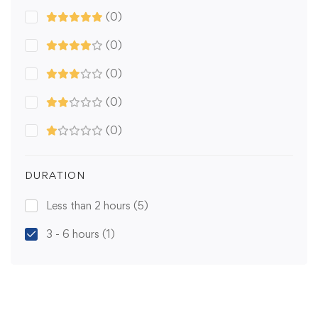
(0)
(0)
(0)
(0)
(0)
DURATION
Less than 2 hours
(5)
3 - 6 hours
(1)