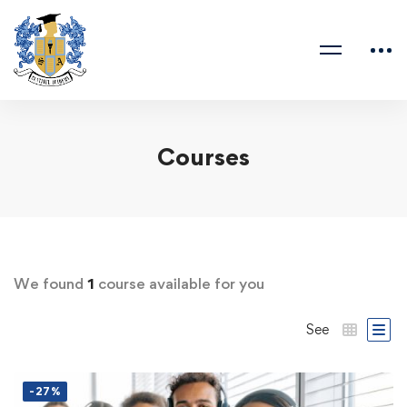
Courses
We found
1
course available for you
See
-27%