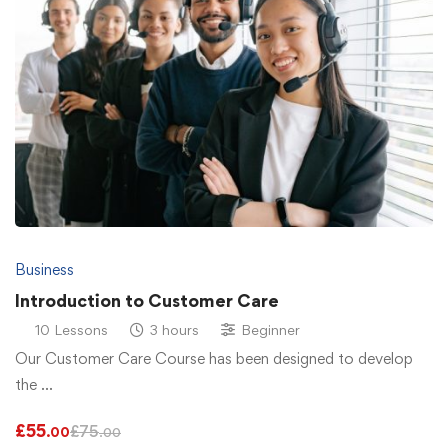
Business
Introduction to Customer Care
10 Lessons
3 hours
Beginner
Our Customer Care Course has been designed to develop
the …
£
55
£
75
.00
.00