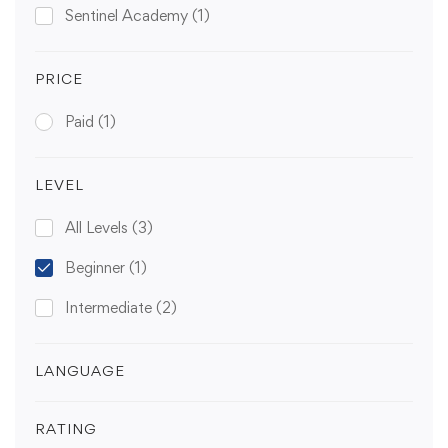
Sentinel Academy
(1)
PRICE
Paid
(1)
LEVEL
All Levels
(3)
Beginner
(1)
Intermediate
(2)
LANGUAGE
RATING