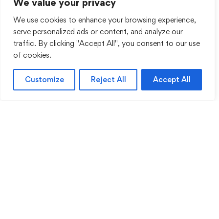
We value your privacy
We use cookies to enhance your browsing experience,
serve personalized ads or content, and analyze our
traffic. By clicking "Accept All", you consent to our use
of cookies.
Customize
Reject All
Accept All