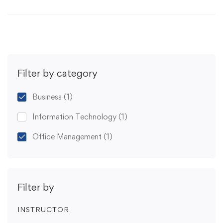
Filter by category
Business
(1)
Information Technology
(1)
Office Management
(1)
Filter by
INSTRUCTOR