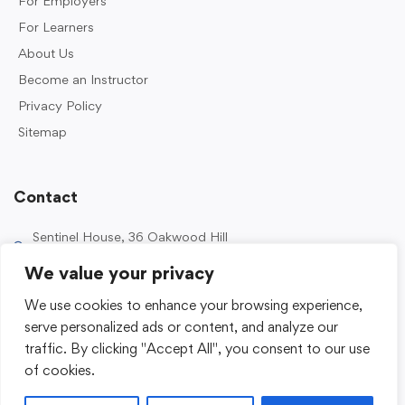
For Employers
For Learners
About Us
Become an Instructor
Privacy Policy
Sitemap
Contact
Sentinel House, 36 Oakwood Hill
Industrial Estate, Loughton IG10 3TZ, UK
We value your privacy
0203 989 2500
We use cookies to enhance your browsing experience,
enquiries@sentinelacademy.co.uk
serve personalized ads or content, and analyze our
traffic. By clicking "Accept All", you consent to our use
of cookies.