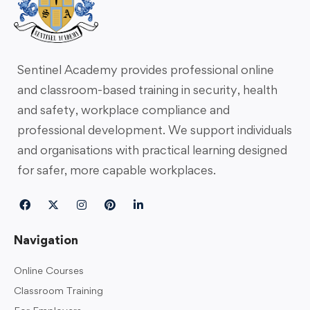
Sentinel Academy provides professional online
and classroom-based training in security, health
and safety, workplace compliance and
professional development. We support individuals
and organisations with practical learning designed
for safer, more capable workplaces.
Navigation
Online Courses
Classroom Training