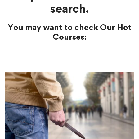
search.
You may want to check Our Hot
Courses: