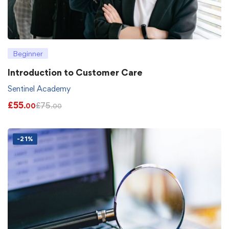
Beginner
Introduction to Customer Care
Sentinel Academy
£
55
£
75
.00
.00
-21%