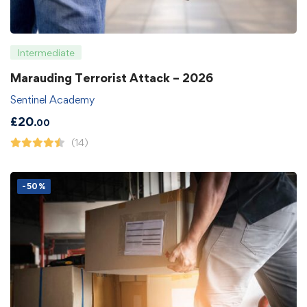
Intermediate
Marauding Terrorist Attack – 2026
Sentinel Academy
£
20
.00
(14)
-50%