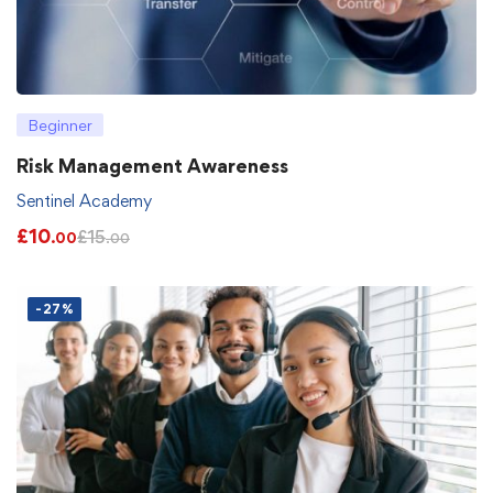
Beginner
Risk Management Awareness
Sentinel Academy
£
10
£
15
.00
.00
-27%