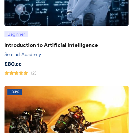
Beginner
Introduction to Artificial Intelligence
Sentinel Academy
£
80
.00
(2)
-33%