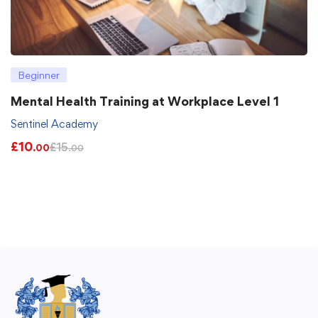
Beginner
Mental Health Training at Workplace Level 1
Sentinel Academy
£
10
£
15
.00
.00