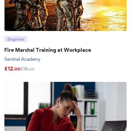
Beginner
Fire Marshal Training at Workplace
Sentinel Academy
£
12
£
18
.00
.00