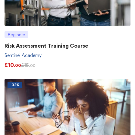
Beginner
Risk Assessment Training Course
Sentinel Academy
£
10
£
15
.00
.00
-33%