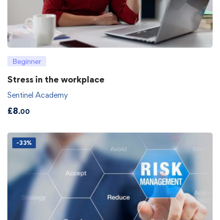
Beginner
Stress in the workplace
Sentinel Academy
£
8
.00
-33%