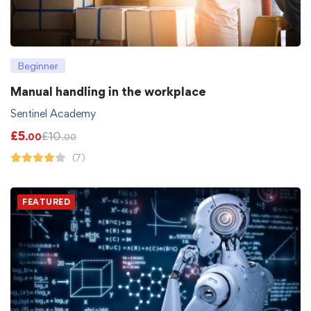
Beginner
Manual handling in the workplace
Sentinel Academy
£
5
£
10
.00
.00
(7)
FEATURED