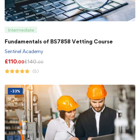
Intermediate
Fundamentals of BS7858 Vetting Course
Sentinel Academy
£
110
£
140
.00
.00
(5)
-33%