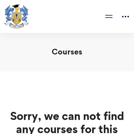
Courses
Sorry, we can not find
any courses for this