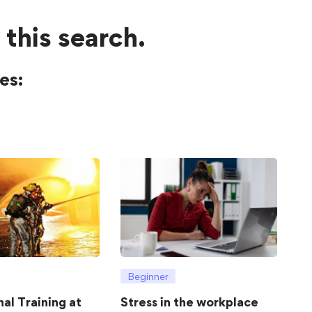
 this search.
es:
Beginner
hal Training at
Stress in the workplace