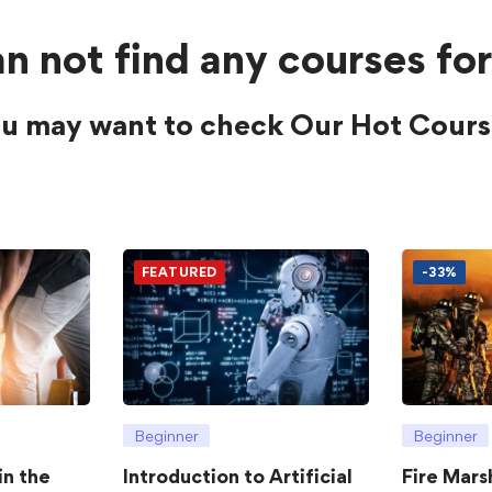
n not find any courses for
u may want to check Our Hot Cours
FEATURED
-33%
Beginner
Beginner
in the
Introduction to Artificial
Fire Mars