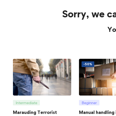
Sorry, we ca
Yo
-50%
Intermediate
Beginner
Marauding Terrorist
Manual handling 