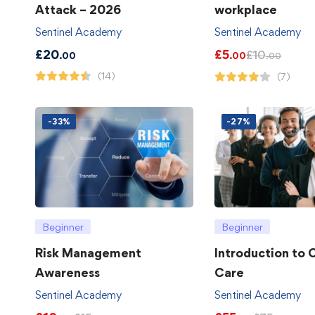
Attack – 2026
workplace
Sentinel Academy
Sentinel Academy
£
20
£
5
£
10
.00
.00
.00
(14)
(7)
-33%
-27%
Beginner
Beginner
Risk Management
Introduction to
Awareness
Care
Sentinel Academy
Sentinel Academy