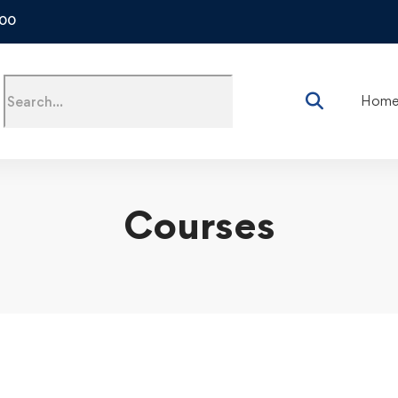
500
Hom
Courses