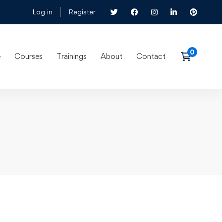
Log in
Register
e
Courses
Trainings
About
Contact