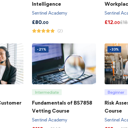
Intelligence
Workpla
Sentinel Academy
Sentinel A
£
80
£
12
£
18
.00
.00
(2)
-21%
-33%
Intermediate
Beginner
 Customer
Fundamentals of BS7858
Risk Asse
Vetting Course
Course
Sentinel Academy
Sentinel A