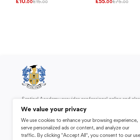
£
10
£
55
£
15
£
75
.00
.00
.00
.00
Sentinel Academy provides professional online and cl
based training in security, health and safety, wo
We value your privacy
compliance and professional development. We 
We use cookies to enhance your browsing experience,
individuals and organisations with practical learning 
serve personalized ads or content, and analyze our
for safer, more capable workplaces.
traffic. By clicking "Accept All", you consent to our us