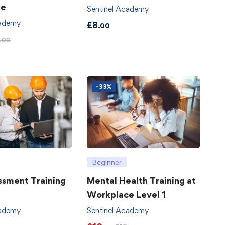
ce
Sentinel Academy
cademy
£
8
.00
.00
-33%
Beginner
ssment Training
Mental Health Training at
Workplace Level 1
cademy
Sentinel Academy