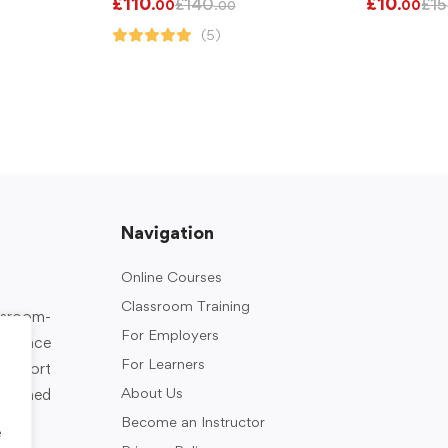
£
110
£
10
£
140
£
15
.00
.00
.00
(5)
Navigation
Online Courses
Classroom Training
assroom-
For Employers
rkplace
For Learners
support
About Us
designed
Become an Instructor
e