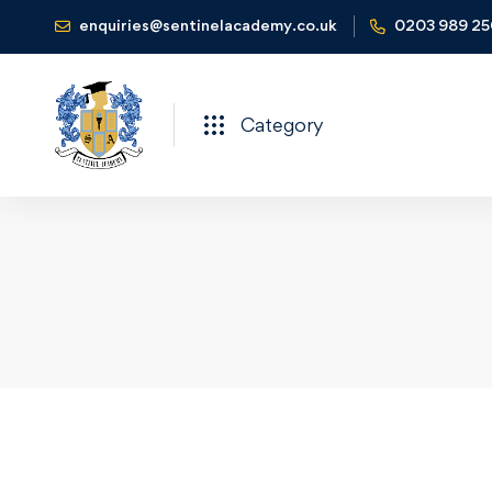
enquiries@sentinelacademy.co.uk
0203 989 2
Category