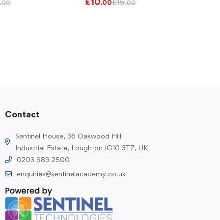
£
10
£
15
.00
.00
.00
Contact
Sentinel House, 36 Oakwood Hill
Industrial Estate, Loughton IG10 3TZ, UK
0203 989 2500
enquiries@sentinelacademy.co.uk