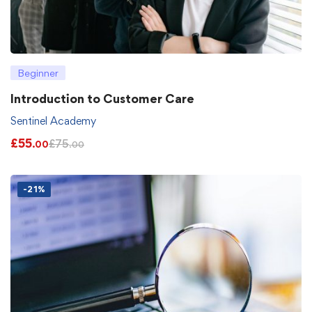
Beginner
Introduction to Customer Care
Sentinel Academy
£
55
£
75
.00
.00
-21%