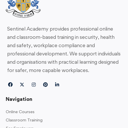
Sentinel Academy provides professional online
and classroom-based training in security, health
and safety, workplace compliance and
professional development. We support individuals
and organisations with practical learning designed
for safer, more capable workplaces.
Navigation
Online Courses
Classroom Training