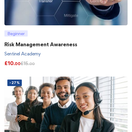
Beginner
Risk Management Awareness
Sentinel Academy
£
10
£
15
.00
.00
-27%