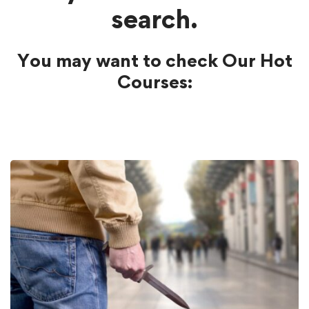
search.
You may want to check Our Hot
Courses: