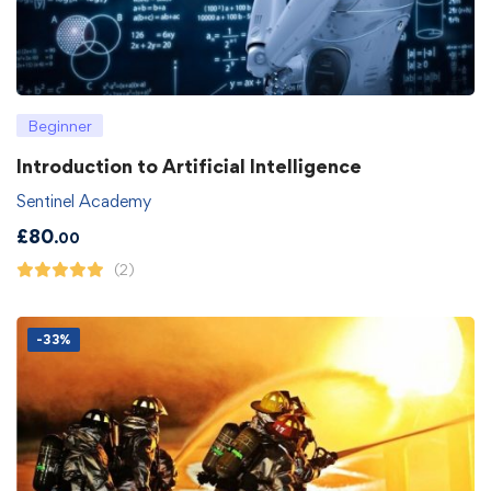
Beginner
Introduction to Artificial Intelligence
Sentinel Academy
£
80
.00
(2)
-33%