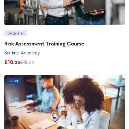
Beginner
Risk Assessment Training Course
Sentinel Academy
£
10
£
15
.00
.00
-33%