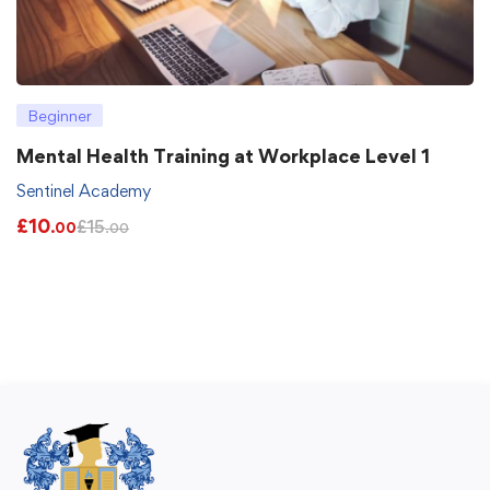
Beginner
Mental Health Training at Workplace Level 1
Sentinel Academy
£
10
£
15
.00
.00