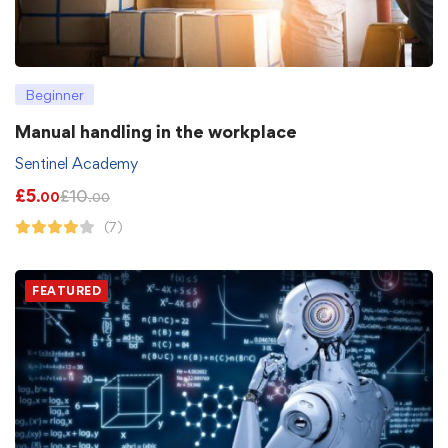
Beginner
Manual handling in the workplace
Sentinel Academy
£
5
£
10
.00
.00
(7)
FEATURED