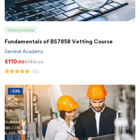
Intermediate
Fundamentals of BS7858 Vetting Course
Sentinel Academy
£
110
£
140
.00
.00
(5)
-33%