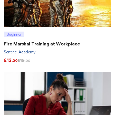
Beginner
Fire Marshal Training at Workplace
Sentinel Academy
£
12
£
18
.00
.00