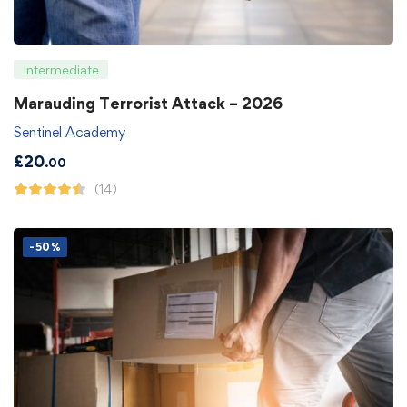
Intermediate
Marauding Terrorist Attack – 2026
Sentinel Academy
£
20
.00
(14)
-50%