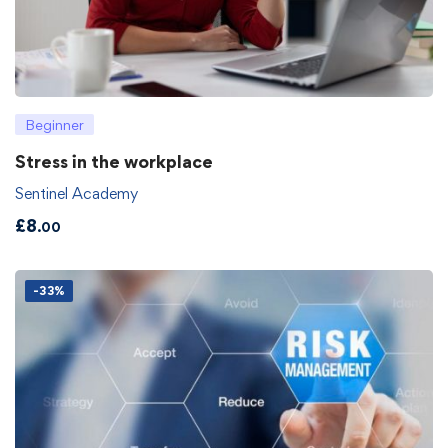
Beginner
Stress in the workplace
Sentinel Academy
£
8
.00
-33%