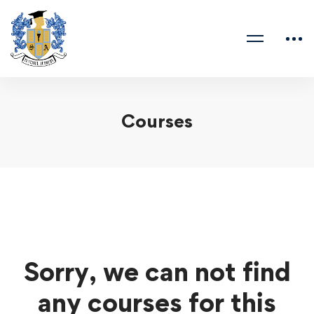
Courses
Sorry, we can not find
any courses for this