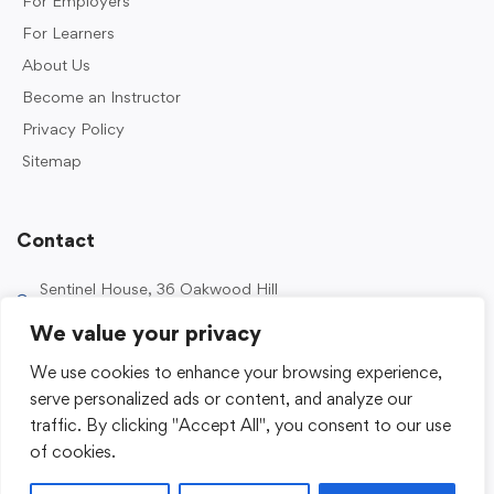
For Employers
For Learners
About Us
Become an Instructor
Privacy Policy
Sitemap
Contact
Sentinel House, 36 Oakwood Hill
Industrial Estate, Loughton IG10 3TZ, UK
We value your privacy
0203 989 2500
We use cookies to enhance your browsing experience,
enquiries@sentinelacademy.co.uk
serve personalized ads or content, and analyze our
traffic. By clicking "Accept All", you consent to our use
of cookies.