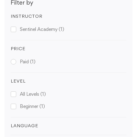
Filter by
INSTRUCTOR
Sentinel Academy
(1)
PRICE
Paid
(1)
LEVEL
All Levels
(1)
Beginner
(1)
LANGUAGE