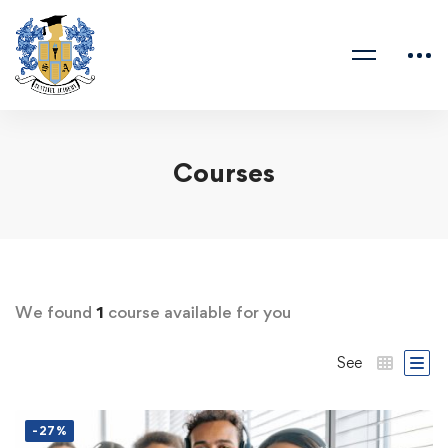
Courses
We found
1
course available for you
See
-27%