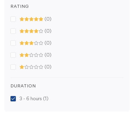
RATING
(0)
(0)
(0)
(0)
(0)
DURATION
3 - 6 hours
(1)