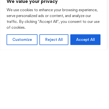
We value your privacy
We use cookies to enhance your browsing experience,
serve personalized ads or content, and analyze our
traffic. By clicking "Accept All", you consent to our use
of cookies.
Customize
Reject All
Accept All