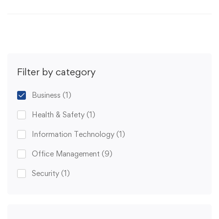
Filter by category
Business
(1)
Health & Safety
(1)
Information Technology
(1)
Office Management
(9)
Security
(1)