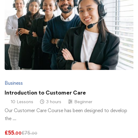
Business
Introduction to Customer Care
10 Lessons
3 hours
Beginner
Our Customer Care Course has been designed to develop
the …
£
55
£
75
.00
.00