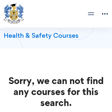
Health & Safety Courses
Sorry, we can not find
any courses for this
search.