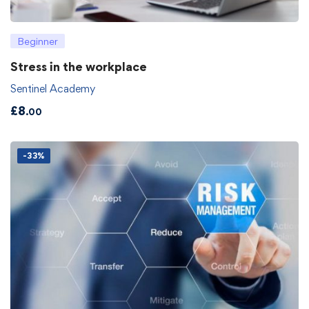
Beginner
Stress in the workplace
Sentinel Academy
£
8
.00
-33%