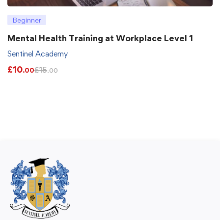
Beginner
Mental Health Training at Workplace Level 1
Sentinel Academy
£
10
£
15
.00
.00