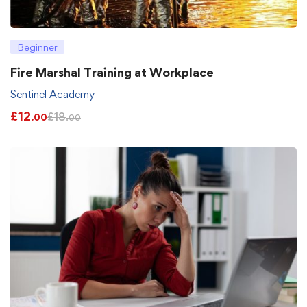
Beginner
Fire Marshal Training at Workplace
Sentinel Academy
£
12
£
18
.00
.00