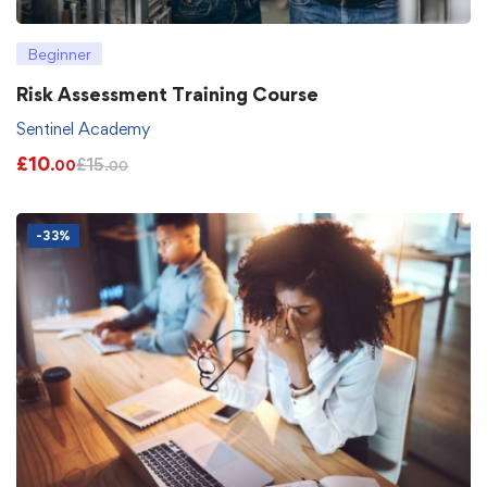
Beginner
Risk Assessment Training Course
Sentinel Academy
£
10
£
15
.00
.00
-33%