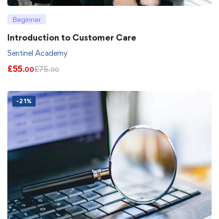
Beginner
Introduction to Customer Care
Sentinel Academy
£
55
£
75
.00
.00
-21%