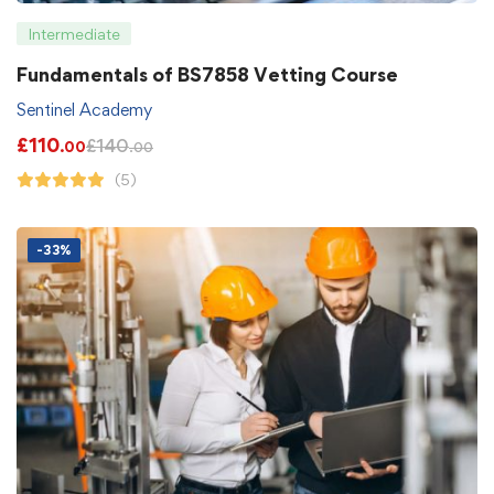
Intermediate
Fundamentals of BS7858 Vetting Course
Sentinel Academy
£
110
£
140
.00
.00
(5)
-33%