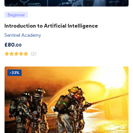
Beginner
Introduction to Artificial Intelligence
Sentinel Academy
£
80
.00
(2)
-33%