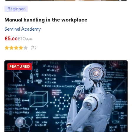
Beginner
Manual handling in the workplace
Sentinel Academy
£
5
£
10
.00
.00
(7)
FEATURED