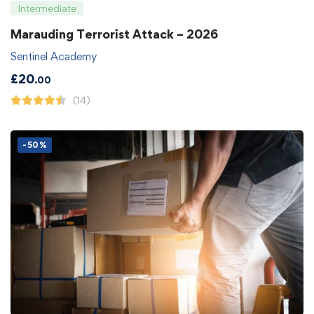
Intermediate
Marauding Terrorist Attack – 2026
Sentinel Academy
£
20
.00
(14)
-50%