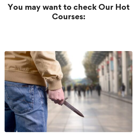
You may want to check Our Hot
Courses: