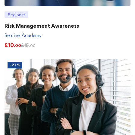
Beginner
Risk Management Awareness
Sentinel Academy
£
10
£
15
.00
.00
-27%