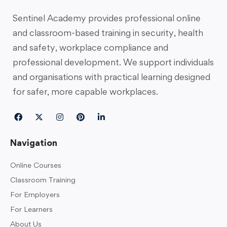
Sentinel Academy provides professional online
and classroom-based training in security, health
and safety, workplace compliance and
professional development. We support individuals
and organisations with practical learning designed
for safer, more capable workplaces.
Navigation
Online Courses
Classroom Training
For Employers
For Learners
About Us