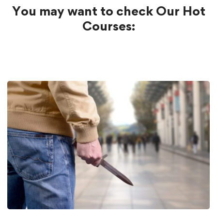
You may want to check Our Hot
Courses: