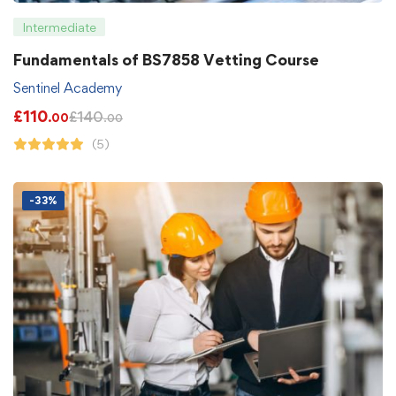
Intermediate
Fundamentals of BS7858 Vetting Course
Sentinel Academy
£
110
£
140
.00
.00
(5)
-33%