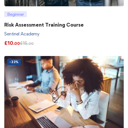
Beginner
Risk Assessment Training Course
Sentinel Academy
£
10
£
15
.00
.00
-33%