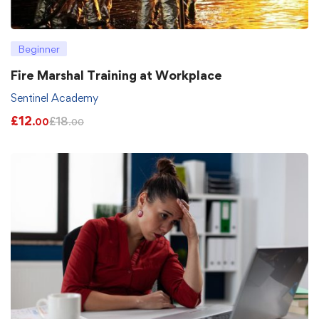
Beginner
Fire Marshal Training at Workplace
Sentinel Academy
£
12
£
18
.00
.00