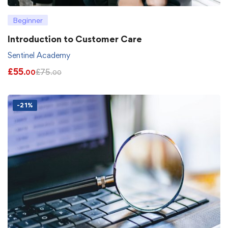
Beginner
Introduction to Customer Care
Sentinel Academy
£
55
£
75
.00
.00
-21%