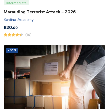
Intermediate
Marauding Terrorist Attack – 2026
Sentinel Academy
£
20
.00
(14)
-50%