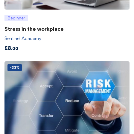
Beginner
Stress in the workplace
Sentinel Academy
£
8
.00
-33%