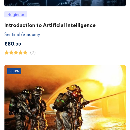
Beginner
Introduction to Artificial Intelligence
Sentinel Academy
£
80
.00
(2)
-33%