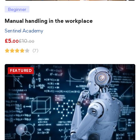
Beginner
Manual handling in the workplace
Sentinel Academy
£
5
£
10
.00
.00
(7)
FEATURED