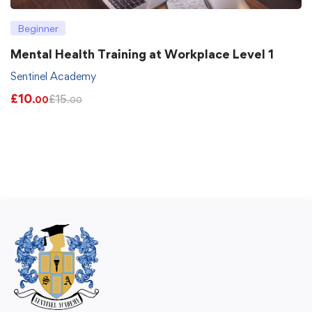
Beginner
Mental Health Training at Workplace Level 1
Sentinel Academy
£
10
£
15
.00
.00