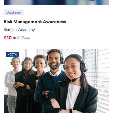
Beginner
Risk Management Awareness
Sentinel Academy
£
10
£
15
.00
.00
-27%