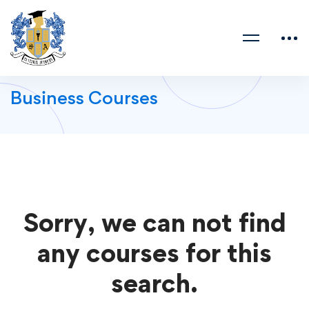
Business Courses
Sorry, we can not find
any courses for this
search.