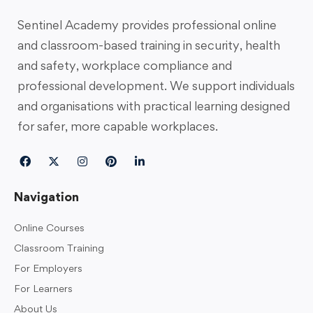
Sentinel Academy provides professional online
and classroom-based training in security, health
and safety, workplace compliance and
professional development. We support individuals
and organisations with practical learning designed
for safer, more capable workplaces.
Navigation
Online Courses
Classroom Training
For Employers
For Learners
About Us