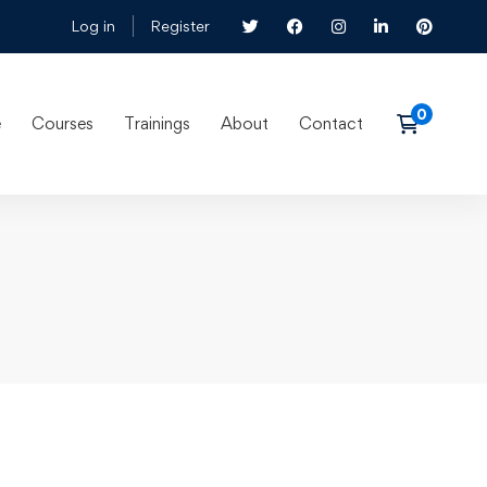
Log in
Register
e
Courses
Trainings
About
Contact