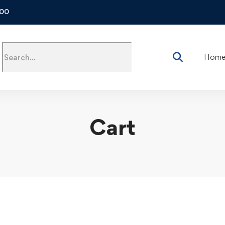
500
Hom
Cart