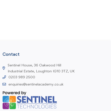
Contact
Sentinel House, 36 Oakwood Hill
Industrial Estate, Loughton IG10 3TZ, UK
0203 989 2500
enquiries@sentinelacademy.co.uk