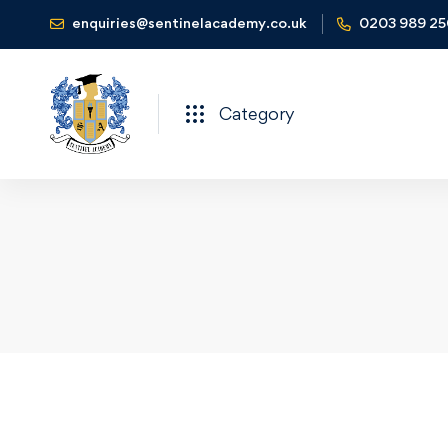
enquiries@sentinelacademy.co.uk
0203 989 2
Category