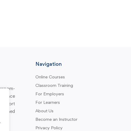
Navigation
Online Courses
Classroom Training
assroom-
For Employers
rkplace
For Learners
support
About Us
designed
Become an Instructor
e
Privacy Policy