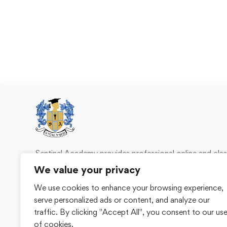
Sentinel Academy provides professional online and cl
based training in security, health and safety, wo
We value your privacy
compliance and professional development. We 
We use cookies to enhance your browsing experience,
individuals and organisations with practical learning 
serve personalized ads or content, and analyze our
for safer, more capable workplaces.
traffic. By clicking "Accept All", you consent to our us
of cookies.