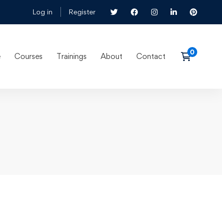
Log in
Register
e
Courses
Trainings
About
Contact