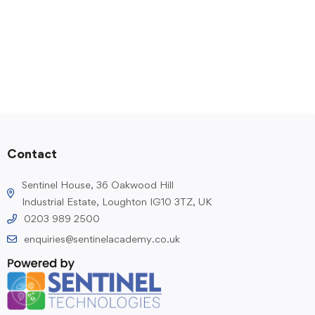
Contact
Sentinel House, 36 Oakwood Hill
Industrial Estate, Loughton IG10 3TZ, UK
0203 989 2500
enquiries@sentinelacademy.co.uk