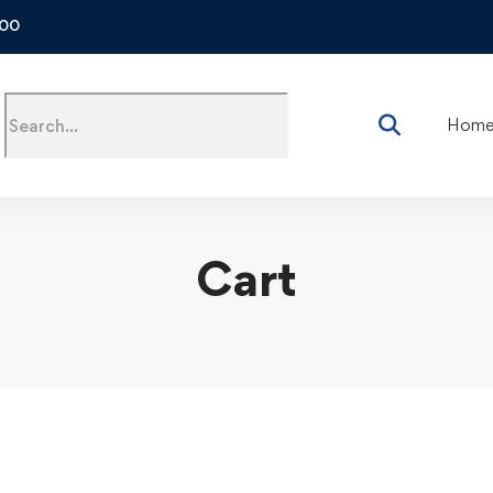
500
Hom
Cart