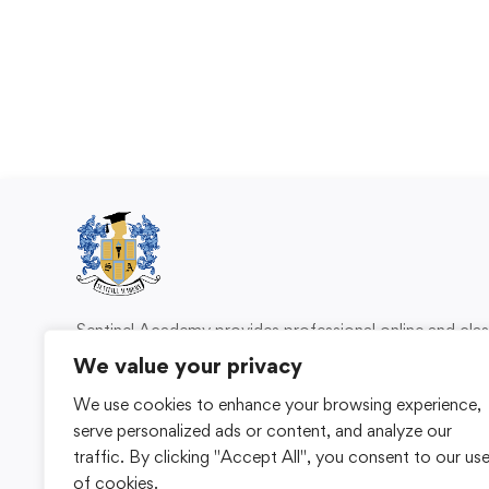
Sentinel Academy provides professional online and cl
based training in security, health and safety, wo
We value your privacy
compliance and professional development. We 
We use cookies to enhance your browsing experience,
individuals and organisations with practical learning 
serve personalized ads or content, and analyze our
for safer, more capable workplaces.
traffic. By clicking "Accept All", you consent to our us
of cookies.