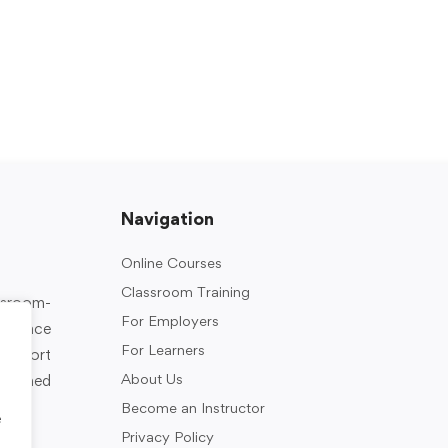
Navigation
Online Courses
Classroom Training
assroom-
For Employers
rkplace
For Learners
support
About Us
designed
Become an Instructor
e
Privacy Policy