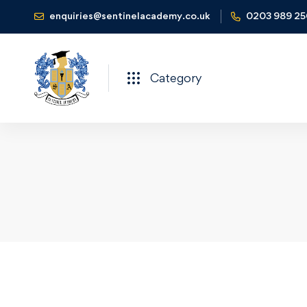
enquiries@sentinelacademy.co.uk
0203 989 2
Category