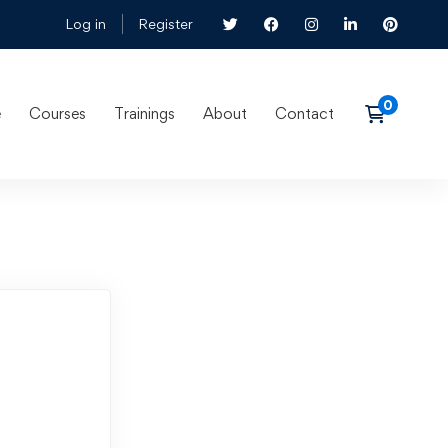
Log in
Register
e
Courses
Trainings
About
Contact