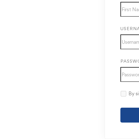
USERN
PASSW
By si