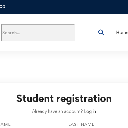
500
Hom
Student registration
Already have an account?
Log in
NAME
LAST NAME