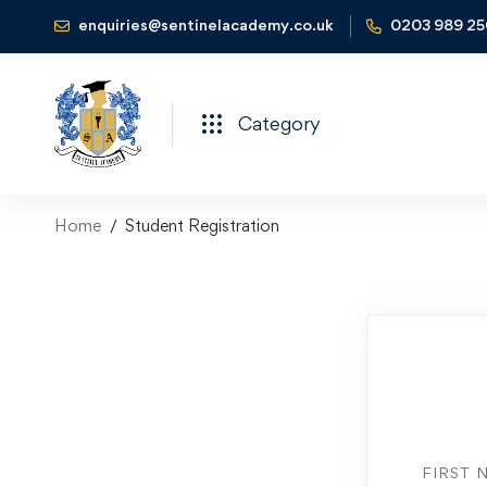
enquiries@sentinelacademy.co.uk
0203 989 2
Category
Home
Student Registration
FIRST 