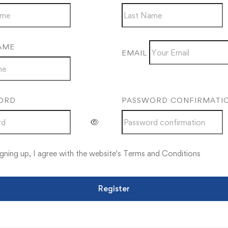
AME
EMAIL
ORD
PASSWORD CONFIRMATI
gning up, I agree with the website's
Terms and Conditions
Register