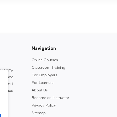
Navigation
Online Courses
Classroom Training
assroom-
For Employers
rkplace
For Learners
support
About Us
designed
Become an Instructor
e
Privacy Policy
Sitemap