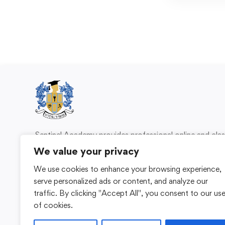
Sentinel Academy provides professional online and cl
based training in security, health and safety, wo
We value your privacy
compliance and professional development. We 
We use cookies to enhance your browsing experience,
individuals and organisations with practical learning 
serve personalized ads or content, and analyze our
for safer, more capable workplaces.
traffic. By clicking "Accept All", you consent to our us
of cookies.