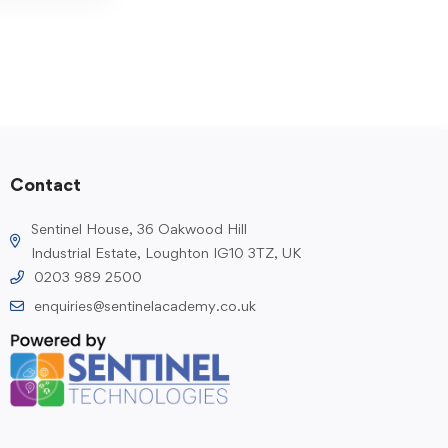
Contact
Sentinel House, 36 Oakwood Hill
Industrial Estate, Loughton IG10 3TZ, UK
0203 989 2500
enquiries@sentinelacademy.co.uk