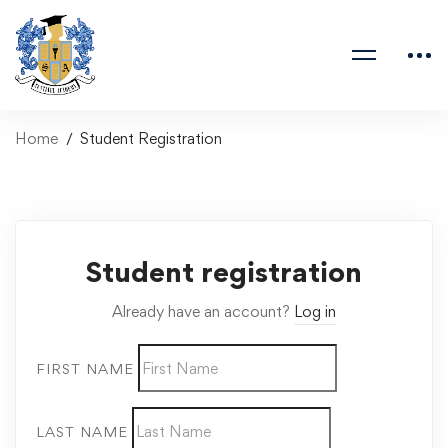
Home
Student Registration
Student registration
Already have an account?
Log in
FIRST NAME
LAST NAME