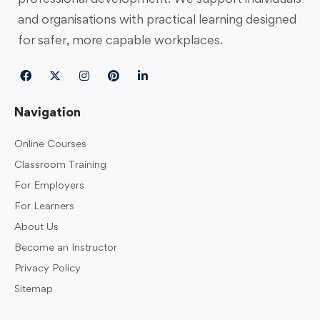
and organisations with practical learning designed
for safer, more capable workplaces.
Navigation
Online Courses
Classroom Training
For Employers
For Learners
About Us
Become an Instructor
Privacy Policy
Sitemap