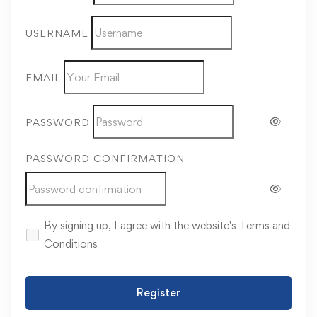
USERNAME
EMAIL
PASSWORD
PASSWORD CONFIRMATION
By signing up, I agree with the website's
Terms and
Conditions
Register