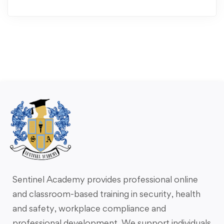
Sentinel Academy provides professional online
and classroom-based training in security, health
and safety, workplace compliance and
professional development. We support individuals