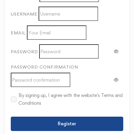
USERNAME
EMAIL
PASSWORD
PASSWORD CONFIRMATION
By signing up, I agree with the website's
Terms and
Conditions
Register