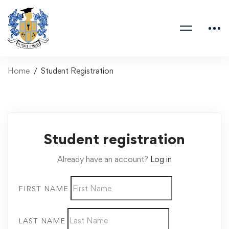
Home
Student Registration
Student registration
Already have an account?
Log in
FIRST NAME
LAST NAME