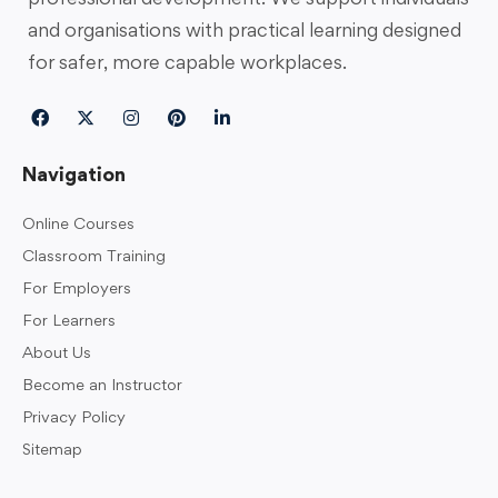
and organisations with practical learning designed
for safer, more capable workplaces.
Navigation
Online Courses
Classroom Training
For Employers
For Learners
About Us
Become an Instructor
Privacy Policy
Sitemap