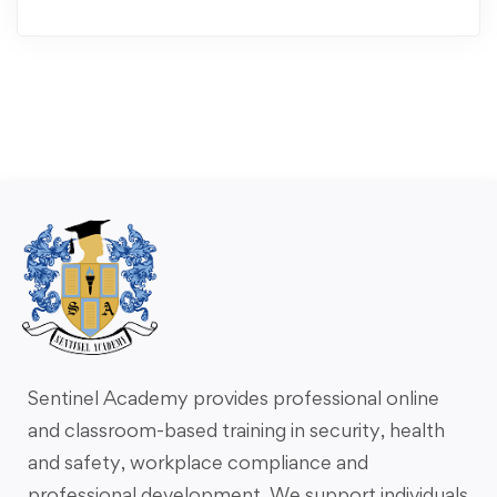
Sentinel Academy provides professional online
and classroom-based training in security, health
and safety, workplace compliance and
professional development. We support individuals