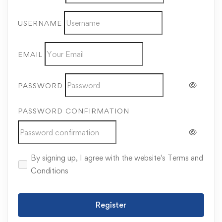
USERNAME
EMAIL
PASSWORD
PASSWORD CONFIRMATION
By signing up, I agree with the website's
Terms and
Conditions
Register