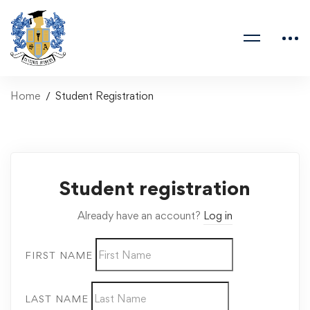
Home
Student Registration
Student registration
Already have an account?
Log in
FIRST NAME
LAST NAME