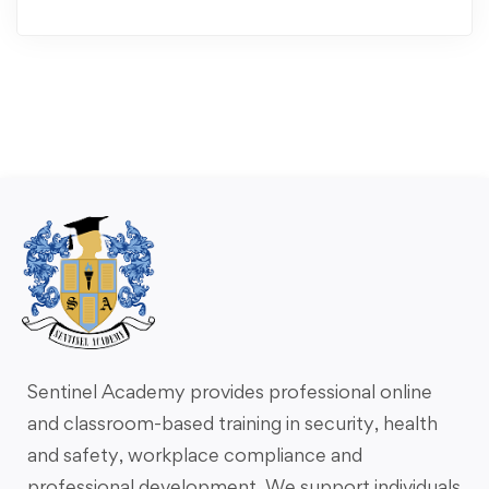
Sentinel Academy provides professional online
and classroom-based training in security, health
and safety, workplace compliance and
professional development. We support individuals