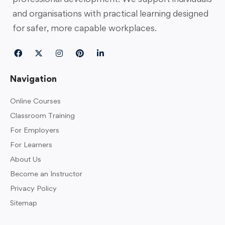
and organisations with practical learning designed
for safer, more capable workplaces.
Navigation
Online Courses
Classroom Training
For Employers
For Learners
About Us
Become an Instructor
Privacy Policy
Sitemap