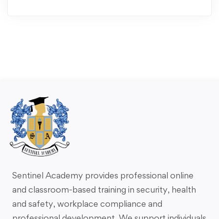
Sentinel Academy provides professional online
and classroom-based training in security, health
and safety, workplace compliance and
professional development. We support individuals