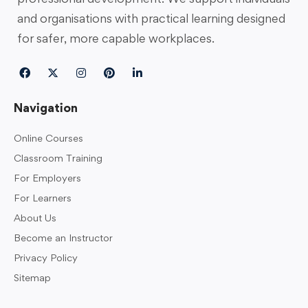
and organisations with practical learning designed
for safer, more capable workplaces.
Navigation
Online Courses
Classroom Training
For Employers
For Learners
About Us
Become an Instructor
Privacy Policy
Sitemap