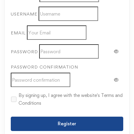
USERNAME
EMAIL
PASSWORD
PASSWORD CONFIRMATION
By signing up, I agree with the website's
Terms and
Conditions
Register