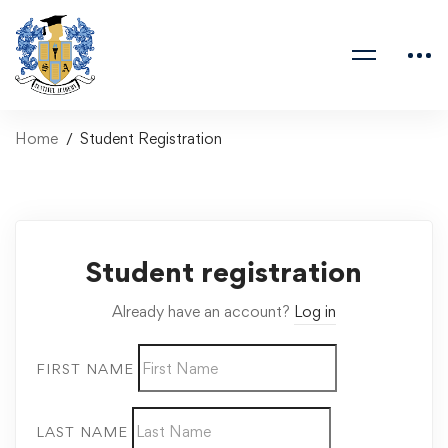
Home
Student Registration
Student registration
Already have an account?
Log in
FIRST NAME
LAST NAME