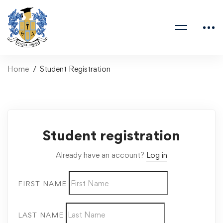
Home
Student Registration
Student registration
Already have an account?
Log in
FIRST NAME
LAST NAME