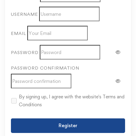
USERNAME
EMAIL
PASSWORD
PASSWORD CONFIRMATION
By signing up, I agree with the website's
Terms and
Conditions
Register