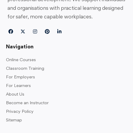
and organisations with practical learning designed
for safer, more capable workplaces.
Navigation
Online Courses
Classroom Training
For Employers
For Learners
About Us
Become an Instructor
Privacy Policy
Sitemap