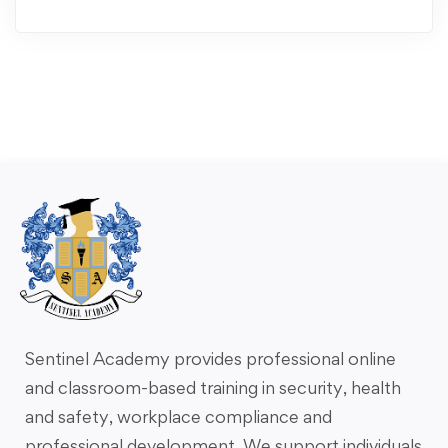
Sentinel Academy provides professional online
and classroom-based training in security, health
and safety, workplace compliance and
professional development. We support individuals