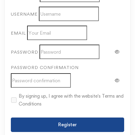
USERNAME
EMAIL
PASSWORD
PASSWORD CONFIRMATION
By signing up, I agree with the website's
Terms and
Conditions
Register