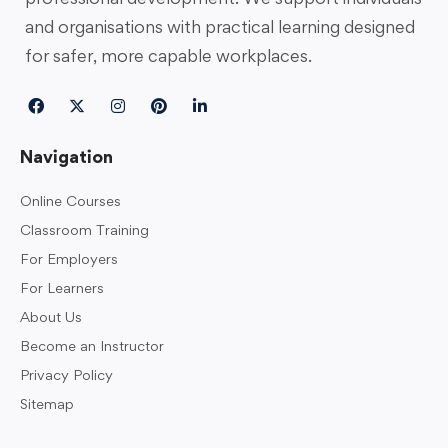
and organisations with practical learning designed
for safer, more capable workplaces.
Navigation
Online Courses
Classroom Training
For Employers
For Learners
About Us
Become an Instructor
Privacy Policy
Sitemap