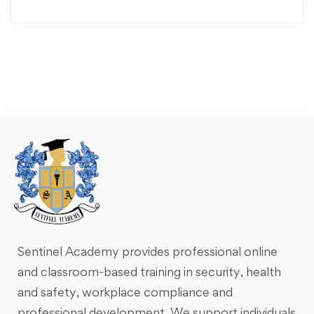
Sentinel Academy provides professional online
and classroom-based training in security, health
and safety, workplace compliance and
professional development. We support individuals