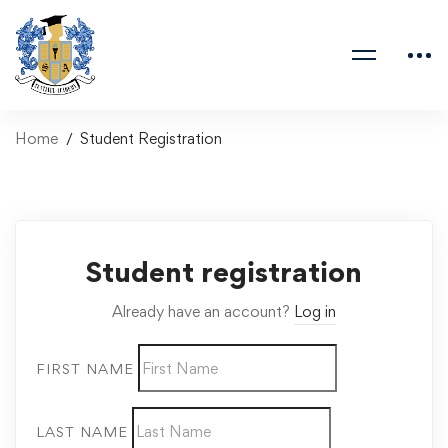
Home
Student Registration
Student registration
Already have an account?
Log in
FIRST NAME
LAST NAME