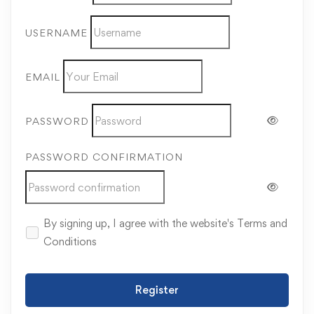
USERNAME
EMAIL
PASSWORD
PASSWORD CONFIRMATION
By signing up, I agree with the website's
Terms and
Conditions
Register