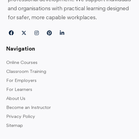
and organisations with practical learning designed
for safer, more capable workplaces.
Navigation
Online Courses
Classroom Training
For Employers
For Learners
About Us
Become an Instructor
Privacy Policy
Sitemap