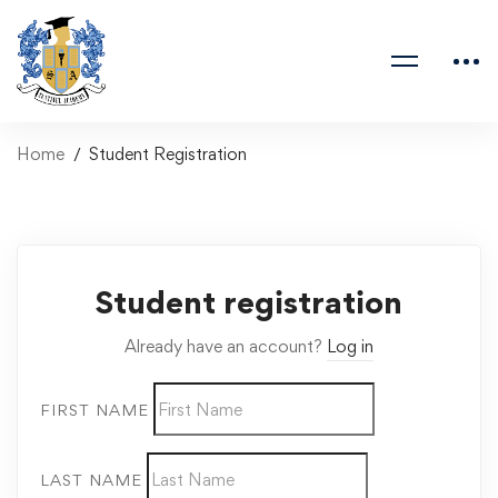
Home
Student Registration
Student registration
Already have an account?
Log in
FIRST NAME
LAST NAME