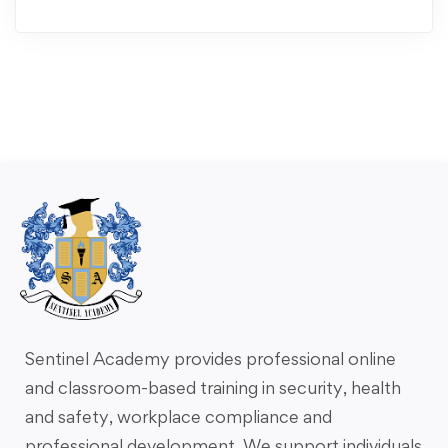
Sentinel Academy provides professional online
and classroom-based training in security, health
and safety, workplace compliance and
professional development. We support individuals