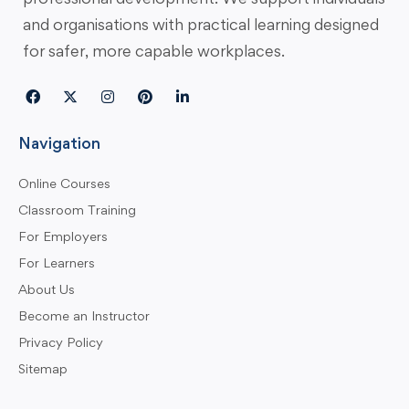
and organisations with practical learning designed
for safer, more capable workplaces.
Navigation
Online Courses
Classroom Training
For Employers
For Learners
About Us
Become an Instructor
Privacy Policy
Sitemap