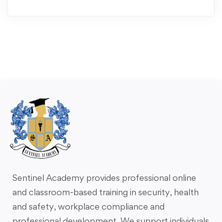
Sentinel Academy provides professional online
and classroom-based training in security, health
and safety, workplace compliance and
professional development. We support individuals