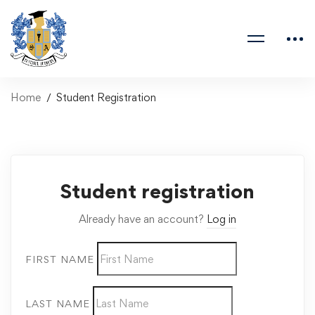
Home
Student Registration
Student registration
Already have an account?
Log in
FIRST NAME
LAST NAME