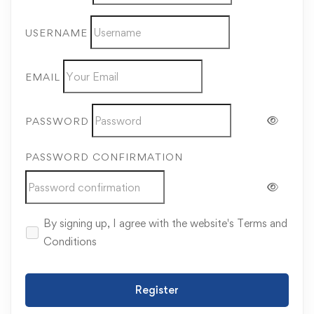
USERNAME
EMAIL
PASSWORD
PASSWORD CONFIRMATION
By signing up, I agree with the website's
Terms and
Conditions
Register