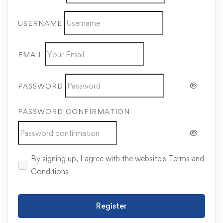
USERNAME
EMAIL
PASSWORD
PASSWORD CONFIRMATION
By signing up, I agree with the website's
Terms and
Conditions
Register