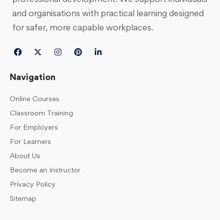
and organisations with practical learning designed
for safer, more capable workplaces.
Navigation
Online Courses
Classroom Training
For Employers
For Learners
About Us
Become an Instructor
Privacy Policy
Sitemap