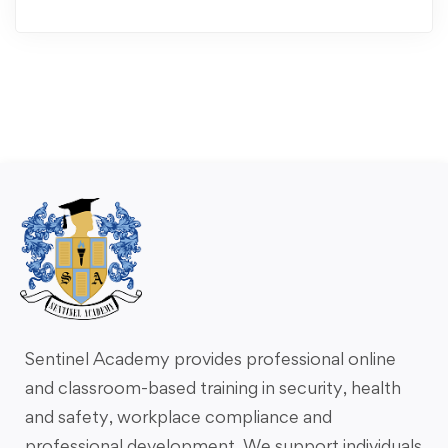
Sentinel Academy provides professional online
and classroom-based training in security, health
and safety, workplace compliance and
professional development. We support individuals