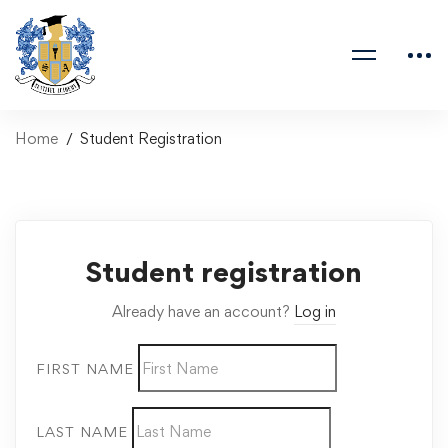
Home
Student Registration
Student registration
Already have an account?
Log in
FIRST NAME
LAST NAME