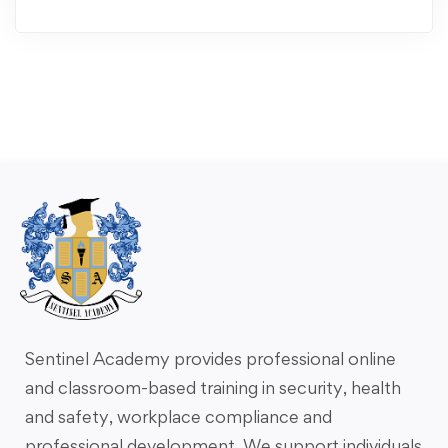
Sentinel Academy provides professional online
and classroom-based training in security, health
and safety, workplace compliance and
professional development. We support individuals