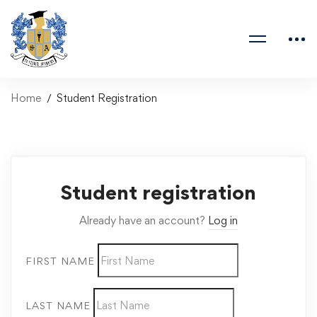
Home
Student Registration
Student registration
Already have an account?
Log in
FIRST NAME
LAST NAME