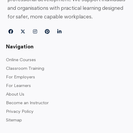
and organisations with practical learning designed
for safer, more capable workplaces.
Navigation
Online Courses
Classroom Training
For Employers
For Learners
About Us
Become an Instructor
Privacy Policy
Sitemap