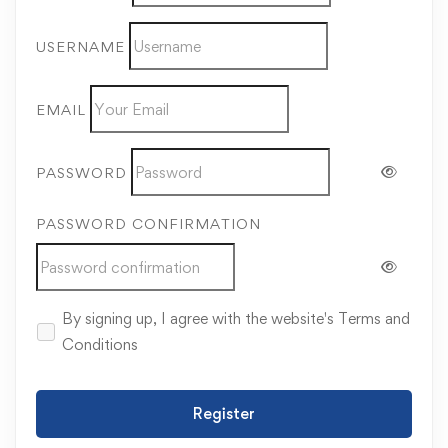
USERNAME
EMAIL
PASSWORD
PASSWORD CONFIRMATION
By signing up, I agree with the website's
Terms and
Conditions
Register