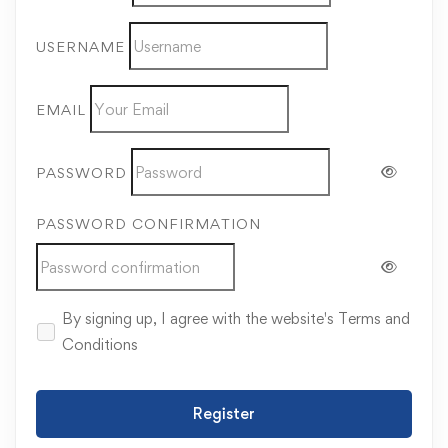
USERNAME
EMAIL
PASSWORD
PASSWORD CONFIRMATION
By signing up, I agree with the website's
Terms and
Conditions
Register