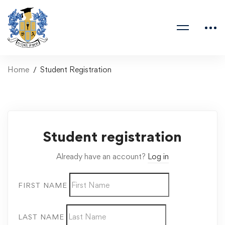
Home
Student Registration
Student registration
Already have an account?
Log in
FIRST NAME
LAST NAME