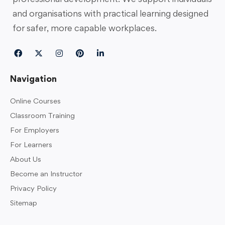
and organisations with practical learning designed
for safer, more capable workplaces.
Navigation
Online Courses
Classroom Training
For Employers
For Learners
About Us
Become an Instructor
Privacy Policy
Sitemap