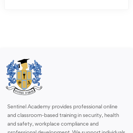
Sentinel Academy provides professional online
and classroom-based training in security, health
and safety, workplace compliance and
professional development. We support individuals