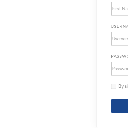
USERN
PASSW
By si