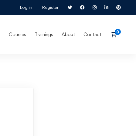
Log in
Register
e
Courses
Trainings
About
Contact