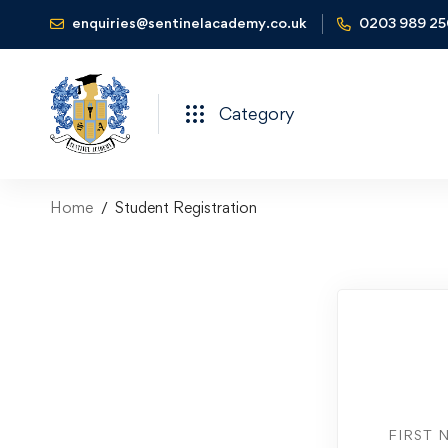
enquiries@sentinelacademy.co.uk
0203 989 2
Category
Home
Student Registration
FIRST 