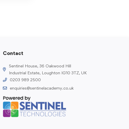
Contact
Sentinel House, 36 Oakwood Hill
Industrial Estate, Loughton IG10 3TZ, UK
0203 989 2500
enquiries@sentinelacademy.co.uk