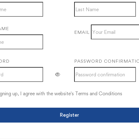
AME
EMAIL
ORD
PASSWORD CONFIRMATI
gning up, I agree with the website's
Terms and Conditions
Register