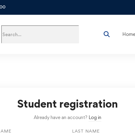
500
Hom
Student registration
Already have an account?
Log in
NAME
LAST NAME