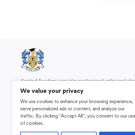
Sentinel Academy provides professional online and cl
based training in security, health and safety, wo
We value your privacy
compliance and professional development. We 
We use cookies to enhance your browsing experience,
individuals and organisations with practical learning 
serve personalized ads or content, and analyze our
for safer, more capable workplaces.
traffic. By clicking "Accept All", you consent to our us
of cookies.