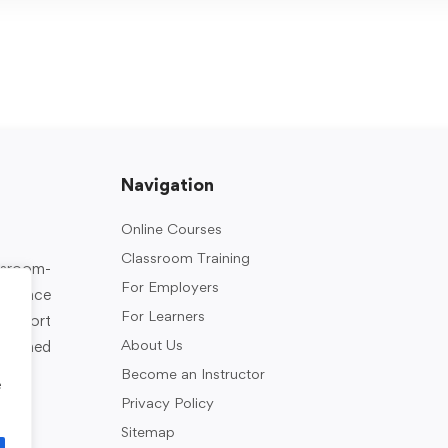
Navigation
Online Courses
Classroom Training
assroom-
For Employers
rkplace
For Learners
support
About Us
designed
Become an Instructor
e
Privacy Policy
Sitemap